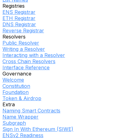
Registries
ENS Registrar
ETH Registrar
DNS Registrar
Reverse Registrar
Resolvers
Public Resolver
Writing a Resolver
Interacting with a Resolver
Cross Chain Resolvers
Interface Reference
Governance
Welcome
Constitution
Foundation
Token & Airdrop
Extra
Naming Smart Contracts
Name Wrapper
Subgraph
Sign In With Ethereum (SIWE)
ENSv2 Readiness