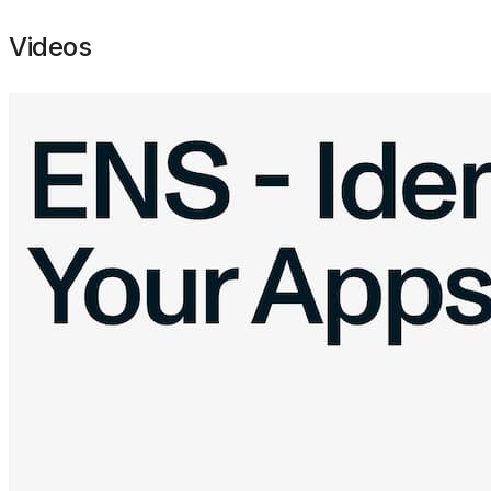
Videos