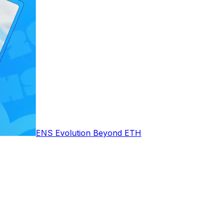
ENS Evolution Beyond ETH