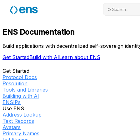
Skip to content
Search...
ENS Documentation
Build applications with decentralized self-sovereign identit
Get Started
Build with AI
Learn about ENS
Get Started
Protocol Docs
Resolution
Tools and Libraries
Building with AI
ENSIPs
Use ENS
Address Lookup
Text Records
Avatars
Primary Names
List Names