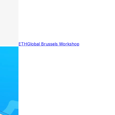
ETHGlobal Brussels Workshop