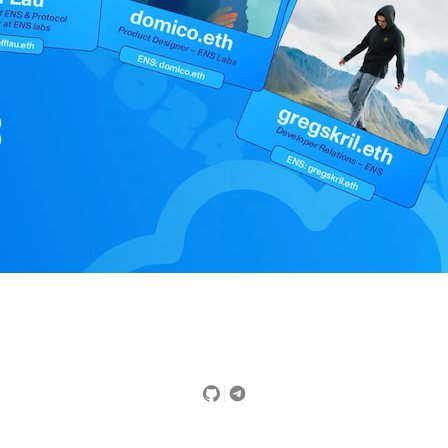
Did you find this page useful?
Yes
No