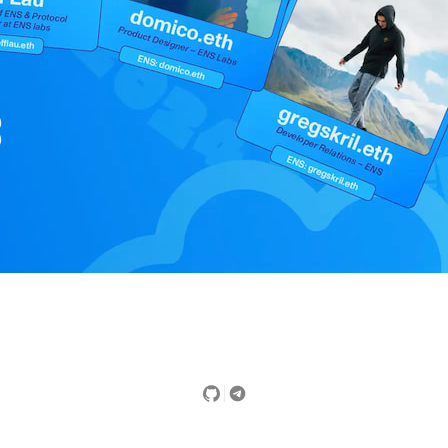
Did you find this page useful?
Yes
No