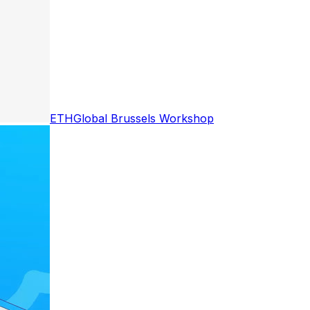
ETHGlobal Brussels Workshop