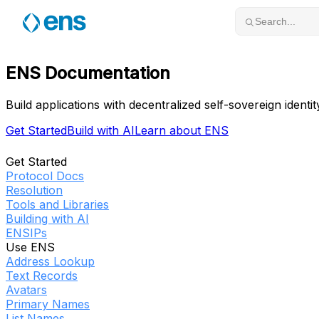
Skip to content
Search...
ENS Documentation
Build applications with decentralized self-sovereign identit
Get Started
Build with AI
Learn about ENS
Get Started
Protocol Docs
Resolution
Tools and Libraries
Building with AI
ENSIPs
Use ENS
Address Lookup
Text Records
Avatars
Primary Names
List Names