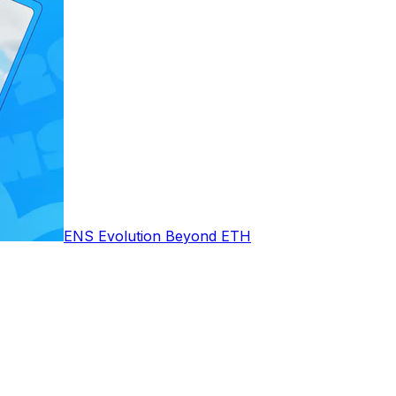
ENS Evolution Beyond ETH