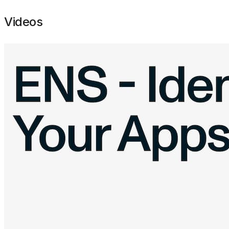
Videos