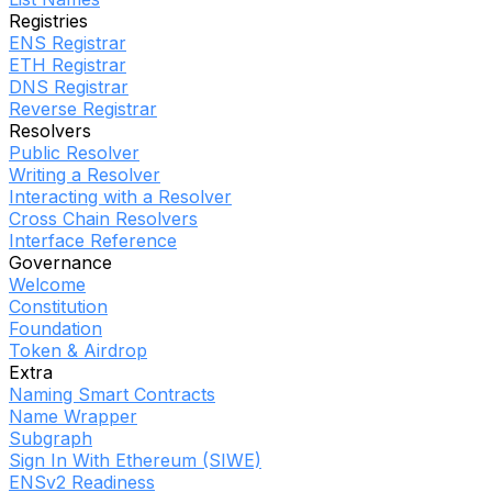
Registries
ENS Registrar
ETH Registrar
DNS Registrar
Reverse Registrar
Resolvers
Public Resolver
Writing a Resolver
Interacting with a Resolver
Cross Chain Resolvers
Interface Reference
Governance
Welcome
Constitution
Foundation
Token & Airdrop
Extra
Naming Smart Contracts
Name Wrapper
Subgraph
Sign In With Ethereum (SIWE)
ENSv2 Readiness