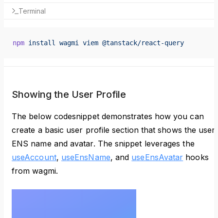
Terminal
npm
 install
 wagmi
 viem
 @tanstack/react-query
Showing the User Profile
The below codesnippet demonstrates how you can
create a basic user profile section that shows the user
ENS name and avatar. The snippet leverages the
useAccount
,
useEnsName
, and
useEnsAvatar
hooks
from wagmi.