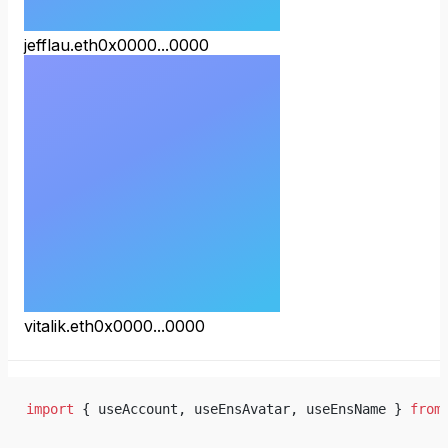
jefflau.eth
0x0000...0000
vitalik.eth
0x0000...0000
import
 { useAccount, useEnsAvatar, useEnsName } 
from