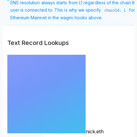
ENS resolution always starts from L1 regardless of the chain th
user is connected to. This is why we specify
for
chainId: 1
Ethereum Mainnet in the wagmi hooks above.
Text Record Lookups
nick.eth