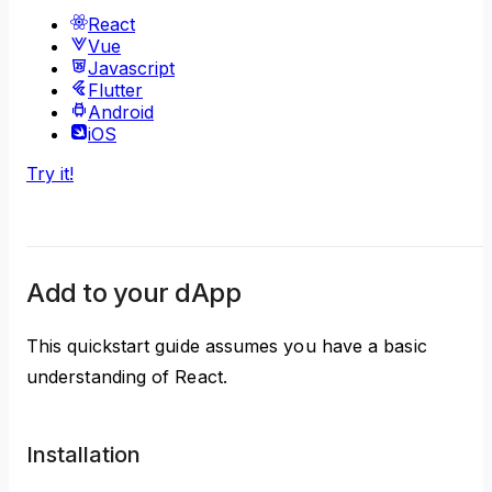
React
Vue
Javascript
Flutter
Android
iOS
Try it!
Add to your dApp
This quickstart guide assumes you have a basic
understanding of React.
Installation