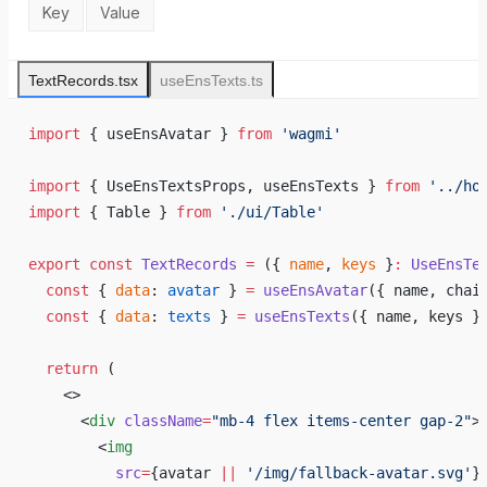
Key
Value
TextRecords.tsx
useEnsTexts.ts
import
 { useEnsAvatar } 
from
 'wagmi'
import
 { UseEnsTextsProps, useEnsTexts } 
from
 '../ho
import
 { Table } 
from
 './ui/Table'
export
 const
 TextRecords
 =
 ({ 
name
, 
keys
 }
:
 UseEnsTe
  const
 { 
data
: 
avatar
 } 
=
 useEnsAvatar
({ name, chai
  const
 { 
data
: 
texts
 } 
=
 useEnsTexts
({ name, keys }
  return
 (
    <>
      <
div
 className
=
"mb-4 flex items-center gap-2"
>
        <
img
          src
=
{
avatar 
||
 '/img/fallback-avatar.svg'
}