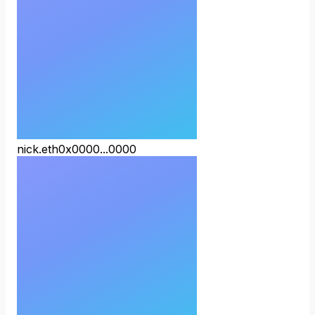
nick.eth
0x0000...0000