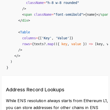
          className
=
"h-8 w-8 rounded"
        />
        <
span
 className
=
"font-semibold"
>
{
name
}
</
span
      </
div
>
      <
Table
        columns
=
{
[
'Key'
, 
'Value'
]
}
        rows
=
{
texts?.
map
(({ 
key
, 
value
 }) 
=>
 [key, v
      />
    </>
  )
}
Address Record Lookups
While ENS resolution always starts from Ethereum L1,
you can store addresses for other chains in ENS