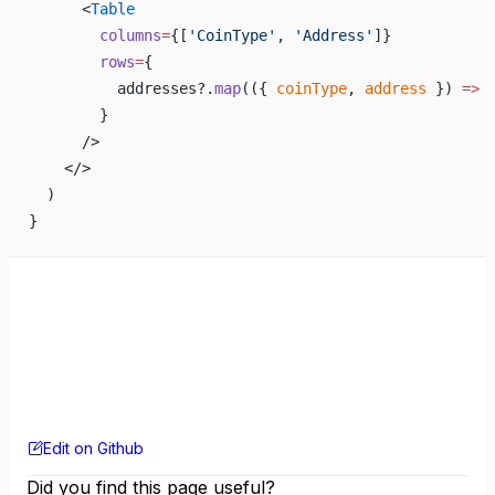
      <
Table
        columns
=
{
[
'CoinType'
, 
'Address'
]
}
        rows
=
{
          addresses?.
map
(({ 
coinType
, 
address
 }) 
=>
 
        }
      />
    </>
  )
}
Edit on Github
Did you find this page useful?