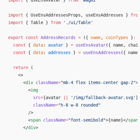
import
 { useEnsAvatar } 
from
 'wagmi'
import
 { UseEnsAddressesProps, useEnsAddresses } 
fro
import
 { Table } 
from
 './ui/Table'
export
 const
 AddressRecords
 =
 ({ 
name
, 
coinTypes
 }
:
 
  const
 { 
data
: 
avatar
 } 
=
 useEnsAvatar
({ name, chai
  const
 { 
data
: 
addresses
 } 
=
 useEnsAddresses
({ name
  return
 (
    <>
      <
div
 className
=
"mb-4 flex items-center gap-2"
>
        <
img
          src
=
{
avatar 
||
 '/img/fallback-avatar.svg'
}
          className
=
"h-8 w-8 rounded"
        />
        <
span
 className
=
"font-semibold"
>
{
name
}
</
span
      </
div
>