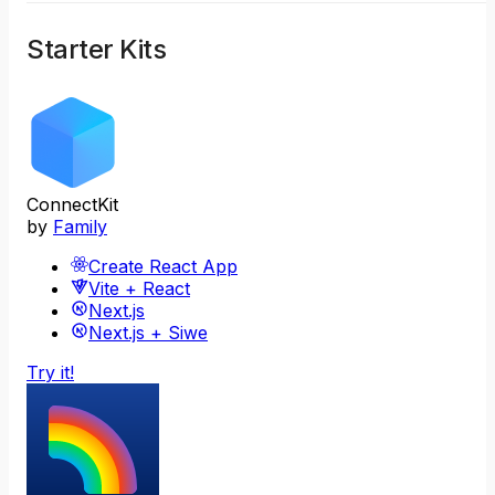
Starter Kits
ConnectKit
by
Family
Create React App
Vite + React
Next.js
Next.js + Siwe
Try it!