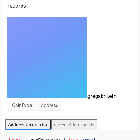
records.
gregskril.eth
CoinType
Address
AddressRecords.tsx
useEnsAddresses.ts