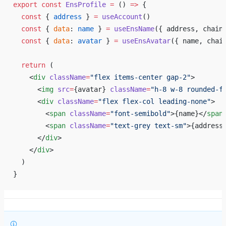
export
 const
 EnsProfile
 =
 () 
=>
 {
  const
 { 
address
 } 
=
 useAccount
()
  const
 { 
data
: 
name
 } 
=
 useEnsName
({ address, chain
  const
 { 
data
: 
avatar
 } 
=
 useEnsAvatar
({ name, chai
  return
 (
    <
div
 className
=
"flex items-center gap-2"
>
      <
img
 src
=
{
avatar
}
 className
=
"h-8 w-8 rounded-f
      <
div
 className
=
"flex flex-col leading-none"
>
        <
span
 className
=
"font-semibold"
>
{
name
}
</
span
        <
span
 className
=
"text-grey text-sm"
>
{
address
      </
div
>
    </
div
>
  )
}