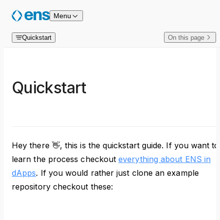
Skip to content
Menu
Quickstart
On this page
Quickstart
Hey there 👋, this is the quickstart guide. If you want to
learn the process checkout
everything about ENS in
dApps
. If you would rather just clone an example
repository checkout these: