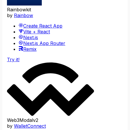
Rainbowkit
by
Rainbow
Create React App
Vite + React
Next.js
Next.js App Router
Remix
Try it!
Web3Modalv2
by
WalletConnect