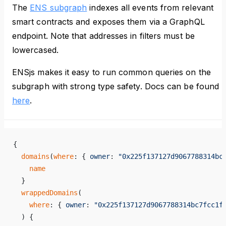
The
ENS subgraph
indexes all events from relevant
smart contracts and exposes them via a GraphQL
endpoint. Note that addresses in filters must be
lowercased.
ENSjs makes it easy to run common queries on the
subgraph with strong type safety. Docs can be found
here
.
{
  domains
(
where
: { 
owner
: 
"0x225f137127d9067788314bc
    name
  }
  wrappedDomains
(
    where
: { 
owner
: 
"0x225f137127d9067788314bc7fcc1f
  ) {