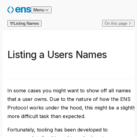
Skip to content
Menu
Listing Names
On this page
Listing a Users Names
In some cases you might want to show off all names
that a user owns. Due to the nature of how the ENS
Protocol works under the hood, this might be a slightly
more difficult task than expected.
Fortunately, tooling has been developed to