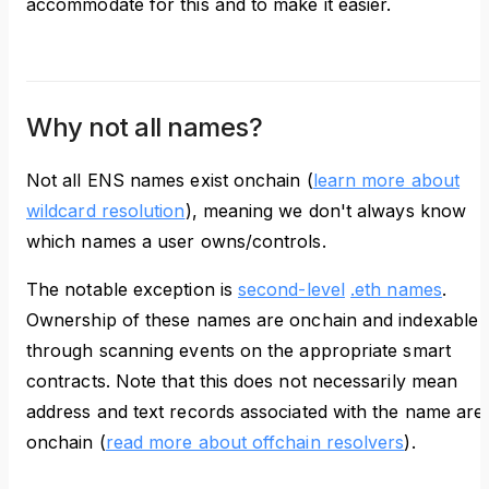
accommodate for this and to make it easier.
Why not all names?
Not all ENS names exist onchain (
learn more about
wildcard resolution
), meaning we don't always know
which names a user owns/controls.
The notable exception is
second-level
.eth names
.
Ownership of these names are onchain and indexable
through scanning events on the appropriate smart
contracts. Note that this does not necessarily mean
address and text records associated with the name are
onchain (
read more about offchain resolvers
).