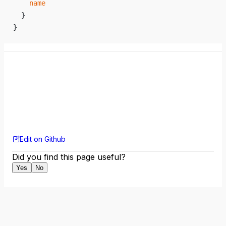
    name
  }
}
Edit on Github
Did you find this page useful?
Yes
No