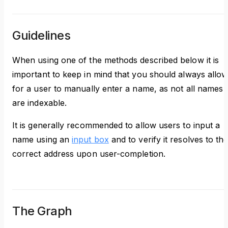
Guidelines
When using one of the methods described below it is
important to keep in mind that you should always allo
for a user to manually enter a name, as not all names
are indexable.
It is generally recommended to allow users to input a
name using an
input box
and to verify it resolves to th
correct address upon user-completion.
The Graph