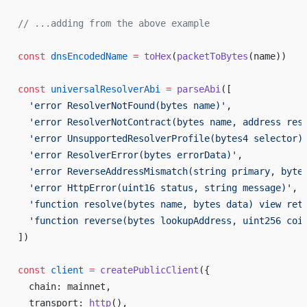
// ...adding from the above example
const
 dnsEncodedName
 =
 toHex
(
packetToBytes
(name))
const
 universalResolverAbi
 =
 parseAbi
([
  'error ResolverNotFound(bytes name)'
,
  'error ResolverNotContract(bytes name, address res
  'error UnsupportedResolverProfile(bytes4 selector)
  'error ResolverError(bytes errorData)'
,
  'error ReverseAddressMismatch(string primary, byte
  'error HttpError(uint16 status, string message)'
,
  'function resolve(bytes name, bytes data) view ret
  'function reverse(bytes lookupAddress, uint256 coi
])
const
 client
 =
 createPublicClient
({
  chain: mainnet,
  transport: 
http
(),