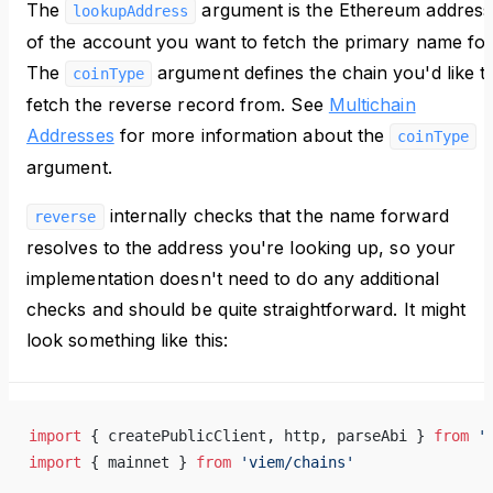
The
argument is the Ethereum address
lookupAddress
of the account you want to fetch the primary name for
The
argument defines the chain you'd like t
coinType
fetch the reverse record from. See
Multichain
Addresses
for more information about the
coinType
argument.
internally checks that the name forward
reverse
resolves to the address you're looking up, so your
implementation doesn't need to do any additional
checks and should be quite straightforward. It might
look something like this:
import
 { createPublicClient, http, parseAbi } 
from
 '
import
 { mainnet } 
from
 'viem/chains'