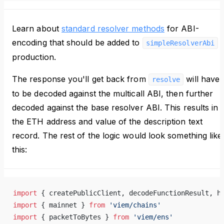
Learn about
standard resolver methods
for ABI-
encoding that should be added to
i
simpleResolverAbi
production.
The response you'll get back from
will have
resolve
to be decoded against the multicall ABI, then further
decoded against the base resolver ABI. This results in
the ETH address and value of the description text
record. The rest of the logic would look something like
this:
import
 { createPublicClient, decodeFunctionResult, h
import
 { mainnet } 
from
 'viem/chains'
import
 { packetToBytes } 
from
 'viem/ens'