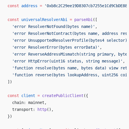
const
 address
 =
 '0xb8c2C29ee19D8307cb7255e1Cd9CbDE88
const
 universalResolverAbi
 =
 parseAbi
([
  'error ResolverNotFound(bytes name)'
,
  'error ResolverNotContract(bytes name, address res
  'error UnsupportedResolverProfile(bytes4 selector)
  'error ResolverError(bytes errorData)'
,
  'error ReverseAddressMismatch(string primary, byte
  'error HttpError(uint16 status, string message)'
,
  'function resolve(bytes name, bytes data) view ret
  'function reverse(bytes lookupAddress, uint256 coi
])
const
 client
 =
 createPublicClient
({
  chain: mainnet,
  transport: 
http
(),
})