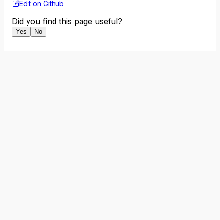
Edit on Github
Did you find this page useful?
Yes
No