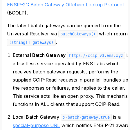
ENSIP-21: Batch Gateway Offchain Lookup Protocol
(BGOLP).
The latest batch gateways can be queried from the
Universal Resolver via
which return
batchGateways()
.
(string[] gateways)
External Batch Gateway
is
https://ccip-v3.ens.xyz
a trustless service operated by ENS Labs which
receives batch gateway requests, performs the
supplied CCIP-Read requests in parallel, bundles up
the responses or failures, and replies to the caller.
This service acts like an open proxy. This mechanis
functions in
ALL
clients that support CCIP-Read.
Local Batch Gateway
is a
x-batch-gateway:true
special-purpose URL
which notifies ENSIP-21 aware