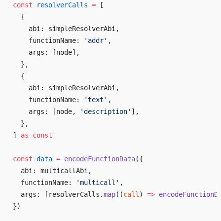
const
 resolverCalls
 =
 [
  {
    abi: simpleResolverAbi,
    functionName: 
'addr'
,
    args: [node],
  },
  {
    abi: simpleResolverAbi,
    functionName: 
'text'
,
    args: [node, 
'description'
],
  },
] 
as
 const
const
 data
 =
 encodeFunctionData
({
  abi: multicallAbi,
  functionName: 
'multicall'
,
  args: [resolverCalls.
map
((
call
) 
=>
 encodeFunctionD
})