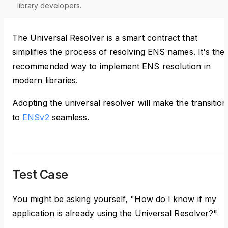
library developers.
The Universal Resolver is a smart contract that
simplifies the process of resolving ENS names. It's the
recommended way to implement ENS resolution in
modern libraries.
Adopting the universal resolver will make the transition
to
ENSv2
seamless.
Test Case
You might be asking yourself, "How do I know if my
application is already using the Universal Resolver?"