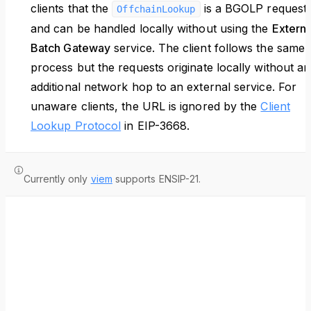
clients that the
is a BGOLP request
OffchainLookup
and can be handled locally without using the
Externa
Batch Gateway
service. The client follows the same
process but the requests originate locally without an
additional network hop to an external service. For
unaware clients, the URL is ignored by the
Client
Lookup Protocol
in EIP-3668.
Currently only
viem
supports ENSIP-21.