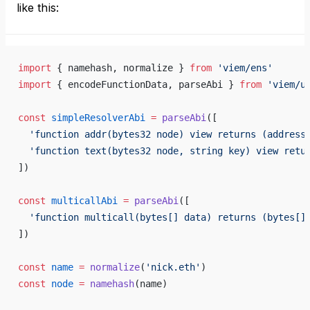
like this:
import
 { namehash, normalize } 
from
 'viem/ens'
import
 { encodeFunctionData, parseAbi } 
from
 'viem/u
const
 simpleResolverAbi
 =
 parseAbi
([
  'function addr(bytes32 node) view returns (address
  'function text(bytes32 node, string key) view retu
])
const
 multicallAbi
 =
 parseAbi
([
  'function multicall(bytes[] data) returns (bytes[]
])
const
 name
 =
 normalize
(
'nick.eth'
)
const
 node
 =
 namehash
(name)