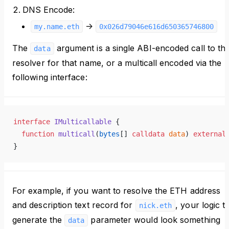
DNS Encode:
->
my.name.eth
0x026d79046e616d650365746800
The
argument is a single ABI-encoded call to th
data
resolver for that name, or a multicall encoded via the
following interface:
interface
 IMulticallable
 {
  function
 multicall
(
bytes
[] 
calldata
 data
) 
external
}
For example, if you want to resolve the ETH address
and description text record for
, your logic t
nick.eth
generate the
parameter would look something
data