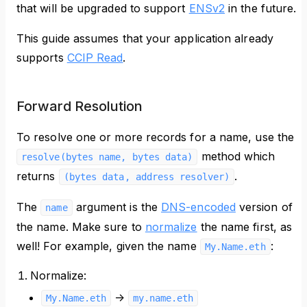
that will be upgraded to support
ENSv2
in the future.
This guide assumes that your application already
supports
CCIP Read
.
Forward Resolution
To resolve one or more records for a name, use the
method which
resolve(bytes name, bytes data)
returns
.
(bytes data, address resolver)
The
argument is the
DNS-encoded
version of
name
the name. Make sure to
normalize
the name first, as
well! For example, given the name
:
My.Name.eth
Normalize:
->
My.Name.eth
my.name.eth