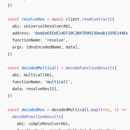
})
const
 resolveRes
 =
 await
 client.
readContract
({
  abi: universalResolverAbi,
  address: 
'0xeEeEEEeE14D718C2B47D9923Deab1335E144Ee
  functionName: 
'resolve'
,
  args: [dnsEncodedName, data],
})
const
 decodedMulticall
 =
 decodeFunctionResult
({
  abi: multicallAbi,
  functionName: 
'multicall'
,
  data: resolveRes[
0
],
})
const
 decodedRes
 =
 decodedMulticall.
map
((
res
, 
i
) 
=>
  decodeFunctionResult
({
    abi: simpleResolverAbi,