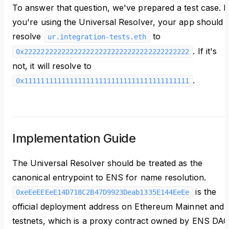
To answer that question, we've prepared a test case. I
you're using the Universal Resolver, your app should
resolve
to
ur.integration-tests.eth
. If it's
0x2222222222222222222222222222222222222222
not, it will resolve to
.
0x1111111111111111111111111111111111111111
Implementation Guide
The Universal Resolver should be treated as the
canonical entrypoint to ENS for name resolution.
is the
0xeEeEEEeE14D718C2B47D9923Deab1335E144EeEe
official deployment address on Ethereum Mainnet and
testnets, which is a proxy contract owned by ENS DA