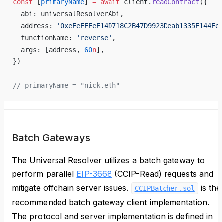
const
 [
primaryName
] 
=
 await
 client.
readContract
({
  abi: universalResolverAbi,
  address: 
'0xeEeEEEeE14D718C2B47D9923Deab1335E144Ee
  functionName: 
'reverse'
,
  args: [address, 
60
n
],
})
// primaryName = "nick.eth"
Batch Gateways
The Universal Resolver utilizes a batch gateway to
perform parallel
EIP-3668
(CCIP-Read) requests and
mitigate offchain server issues.
is the
CCIPBatcher.sol
recommended batch gateway client implementation.
The protocol and server implementation is defined in