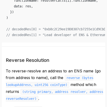
    functionName: resolverCalls[i].functionName,
    data: res,
  })
)
// decodedRes[0] = "0xb8c2C29ee19D8307cb7255e1Cd9CbD
// decodedRes[1] = "Lead developer of ENS & Ethereum
Reverse Resolution
To reverse-resolve an address to an ENS name (go
from address to name), call the
reverse (bytes
method which
lookupAddress, uint256 coinType)
returns
(string primary, address resolver, address
.
reverseResolver)