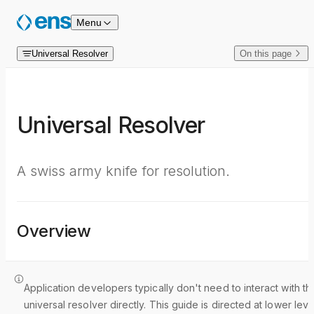
Skip to content
Menu
Universal Resolver
On this page
Universal Resolver
A swiss army knife for resolution.
Overview
Application developers typically don't need to interact with th
universal resolver directly. This guide is directed at lower leve