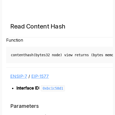
Read Content Hash
Function
contenthash(bytes32 node) view returns (bytes memo
ENSIP-7
/
EIP-1577
Interface ID:
0xbc1c58d1
Parameters