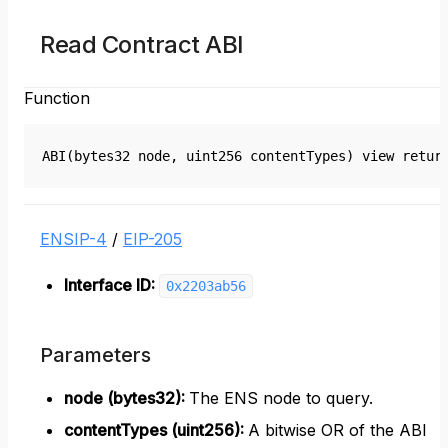
Read Contract ABI
Function
ABI(bytes32 node, uint256 contentTypes) view retur
ENSIP-4
/
EIP-205
Interface ID:
0x2203ab56
Parameters
node (bytes32)
:
The ENS node to query.
contentTypes (uint256)
:
A bitwise OR of the ABI