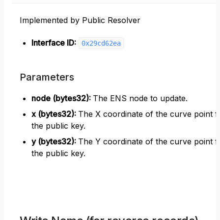
Implemented by Public Resolver
Interface ID:
0x29cd62ea
Parameters
node (bytes32)
:
The ENS node to update.
x (bytes32)
:
The X coordinate of the curve point f
the public key.
y (bytes32)
:
The Y coordinate of the curve point f
the public key.