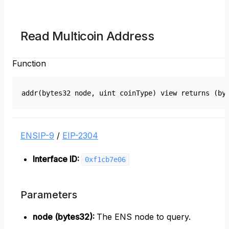
Read Multicoin Address
Function
addr(bytes32 node, uint coinType) view returns (by
ENSIP-9
/
EIP-2304
Interface ID:
0xf1cb7e06
Parameters
node (bytes32)
:
The ENS node to query.