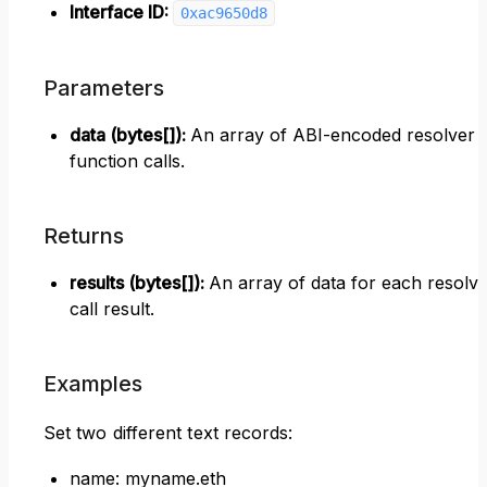
Interface ID:
0xac9650d8
Parameters
data (bytes[])
:
An array of ABI-encoded resolver
function calls.
Returns
results (bytes[])
:
An array of data for each resolv
call result.
Examples
Set two different text records:
name: myname.eth