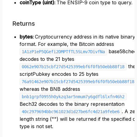
coinType (uint)
:
The ENSIP-9 coin type to query.
Returns
bytes
:
Cryptocurrency address in its native binary
format. For example, the Bitcoin address
base58chec
1A1zP1eP5QGefi2DMPTfTL5SLmv7DivfNa
decodes to the 21 bytes
the
0062e907b15cbf27d5425399ebf6f0fb50ebb88f18
scriptPubkey encodes to 25 bytes
76a91462e907b15cbf27d5425399ebf6f0fb50ebb88f188
whereas the BNB address
bnb1grpf0955h0ykzq3ar5nmum7y6gdfl6lxfn46h2
Bech32 decodes to the binary representation
. A ze
40c2979694bbc961023d1d27be6fc4d21a9febe6
length string ("") will be returned if the specified c
type is not set.