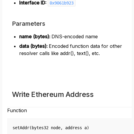
Interface ID:
0x9061b923
Parameters
name (bytes)
:
DNS-encoded name
data (bytes)
:
Encoded function data for other
resolver calls like addr(), text(), etc.
Write Ethereum Address
Function
setAddr(bytes32 node, address a)