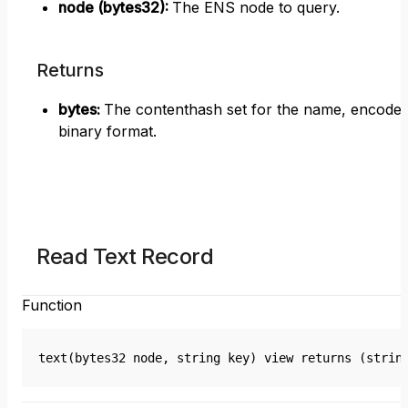
node (bytes32)
:
The ENS node to query.
Returns
bytes
:
The contenthash set for the name, encoded
binary format.
Read Text Record
Function
text(bytes32 node, string key) view returns (strin