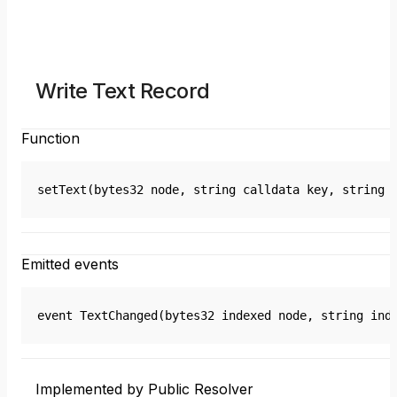
Write Text Record
Function
setText(bytes32 node, string calldata key, string 
Emitted events
event TextChanged(bytes32 indexed node, string ind
Implemented by Public Resolver