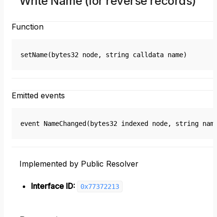
Write Name (for reverse records)
Function
setName(bytes32 node, string calldata name)
Emitted events
event NameChanged(bytes32 indexed node, string nam
Implemented by Public Resolver
Interface ID:
0x77372213