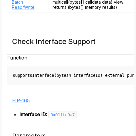
Batch
multicall(bytes[] calldata data) view
Read/Write
returns (bytes[] memory results)
Check Interface Support
Function
supportsInterface(bytes4 interfaceID) external pur
EIP-165
Interface ID:
0x01ffc9a7
Parameters