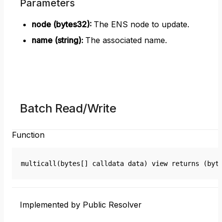
Parameters
node (bytes32)
:
The ENS node to update.
name (string)
:
The associated name.
Batch Read/Write
Function
multicall(bytes[] calldata data) view returns (byt
Implemented by Public Resolver