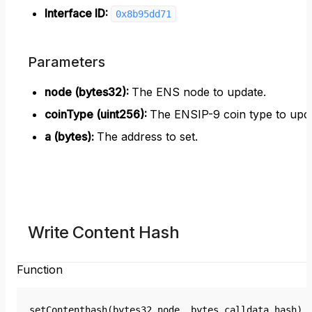
Interface ID:
0x8b95dd71
Parameters
node (bytes32)
:
The ENS node to update.
coinType (uint256)
:
The ENSIP-9 coin type to upda
a (bytes)
:
The address to set.
Write Content Hash
Function
setContenthash(bytes32 node, bytes calldata hash)