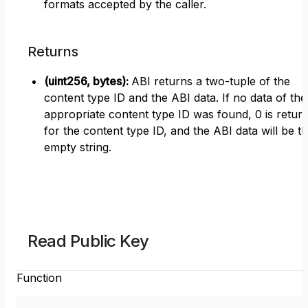
formats accepted by the caller.
Returns
(uint256, bytes)
:
ABI returns a two-tuple of the
content type ID and the ABI data. If no data of the
appropriate content type ID was found, 0 is retur
for the content type ID, and the ABI data will be t
empty string.
Read Public Key
Function