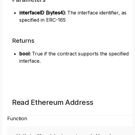
interfaceID (bytes4)
:
The interface identifier, as
specified in ERC-165
Returns
bool
:
True if the contract supports the specified
interface.
Read Ethereum Address
Function