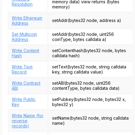
memory data) view returns (bytes
Resolution
memory)
Write Ethereum
setAddr(bytes32 node, address a)
Address
Set Multicoin
setAddr(bytes32 node, uint256
Address
coinType, bytes calldata a)
Write Content
setContenthash(bytes32 node, bytes
Hash
calldata hash)
Write Text
setText(bytes32 node, string calldata
Record
key, string calldata value)
Write Contract
setABI(bytes32 node, uint256
ABI
contentType, bytes calldata data)
Write Public
setPubkey(bytes32 node, bytes32 x,
Key
bytes32 y)
Write Name (for
setName(bytes32 node, string calldata
reverse
name)
records)