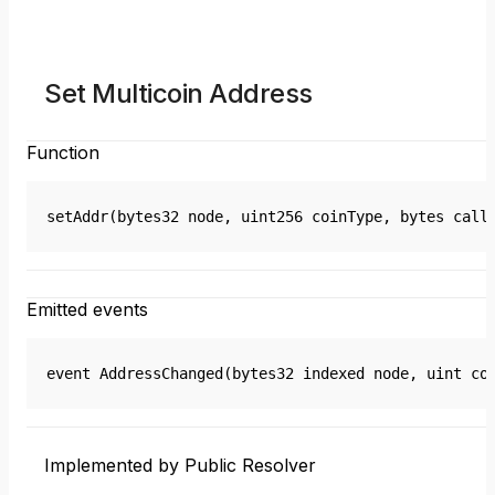
Set Multicoin Address
Function
setAddr(bytes32 node, uint256 coinType, bytes call
Emitted events
event AddressChanged(bytes32 indexed node, uint co
Implemented by Public Resolver