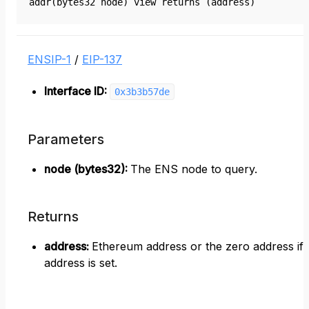
addr(bytes32 node) view returns (address)
ENSIP-1
/
EIP-137
Interface ID:
0x3b3b57de
Parameters
node (bytes32)
:
The ENS node to query.
Returns
address
:
Ethereum address or the zero address if
address is set.