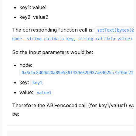
key1: value1
key2: value2
The corresponding function call is:
setText(bytes32
.
node, string calldata key, string calldata value)
So the input parameters would be:
node:
0x6cbc8d00d20a89e588f430e62b937a6402557bf0bc212
key:
key1
value:
value1
Therefore the ABI-encoded call (for key1/value1) wo
be: