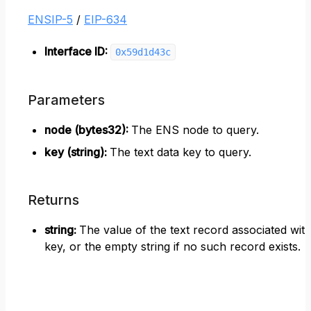
ENSIP-5
/
EIP-634
Interface ID:
0x59d1d43c
Parameters
node (bytes32)
:
The ENS node to query.
key (string)
:
The text data key to query.
Returns
string
:
The value of the text record associated wit
key, or the empty string if no such record exists.