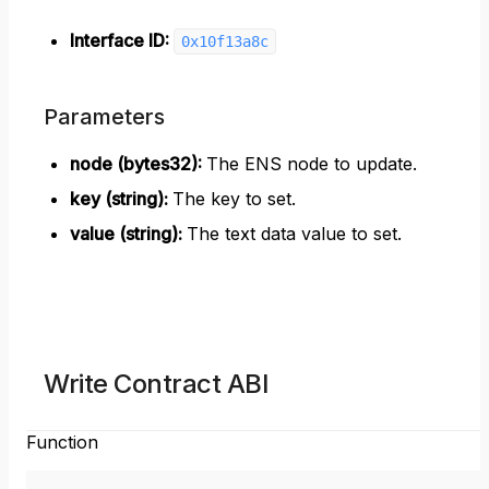
Interface ID:
0x10f13a8c
Parameters
node (bytes32)
:
The ENS node to update.
key (string)
:
The key to set.
value (string)
:
The text data value to set.
Write Contract ABI
Function