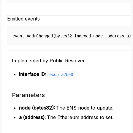
Emitted events
event AddrChanged(bytes32 indexed node, address a)
Implemented by Public Resolver
Interface ID:
0xd5fa2b00
Parameters
node (bytes32)
:
The ENS node to update.
a (address)
:
The Ethereum address to set.