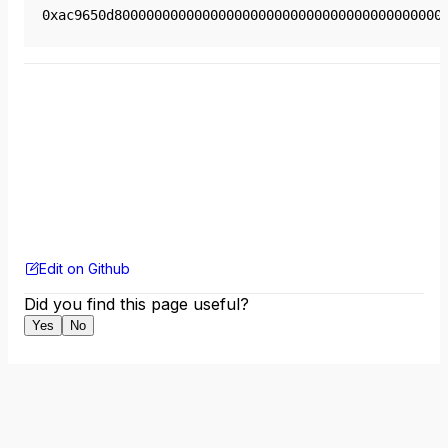
0xac9650d80000000000000000000000000000000000000000
Edit on Github
Did you find this page useful?
Yes
No