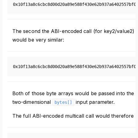
0x10f13a8c6cbc8d00d20a89e588f430e62b937a6402557bf0
The second the ABI-encoded call (for key2/value2)
would be very similar:
0x10f13a8c6cbc8d00d20a89e588f430e62b937a6402557bf0
Both of those byte arrays would be passed into the
two-dimensional
input parameter.
bytes[]
The full ABI-encoded multicall call would therefore b