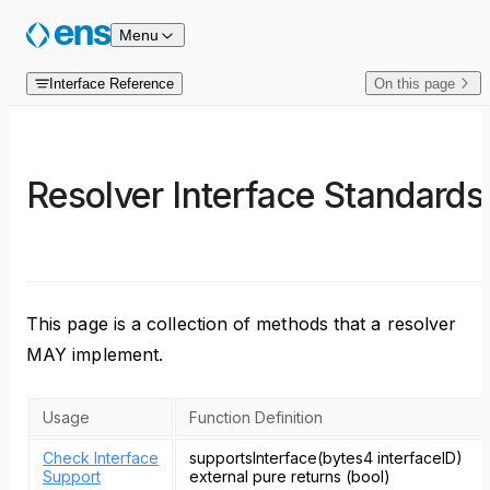
Skip to content
Menu
Interface Reference
On this page
Resolver Interface Standards
This page is a collection of methods that a resolver
MAY implement.
Usage
Function Definition
Check Interface
supportsInterface(bytes4 interfaceID)
Support
external pure returns (bool)