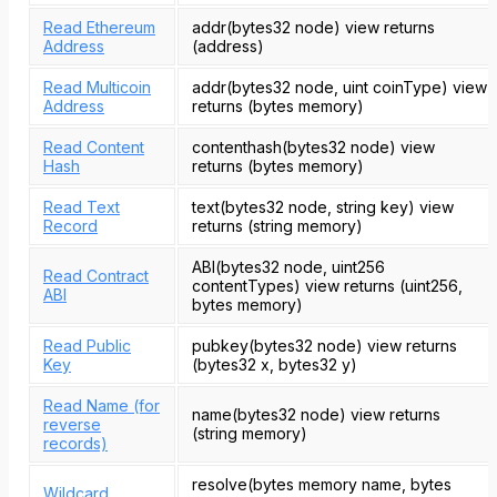
Read Ethereum
addr(bytes32 node) view returns
Address
(address)
Read Multicoin
addr(bytes32 node, uint coinType) view
Address
returns (bytes memory)
Read Content
contenthash(bytes32 node) view
Hash
returns (bytes memory)
Read Text
text(bytes32 node, string key) view
Record
returns (string memory)
ABI(bytes32 node, uint256
Read Contract
contentTypes) view returns (uint256,
ABI
bytes memory)
Read Public
pubkey(bytes32 node) view returns
Key
(bytes32 x, bytes32 y)
Read Name (for
name(bytes32 node) view returns
reverse
(string memory)
records)
resolve(bytes memory name, bytes
Wildcard