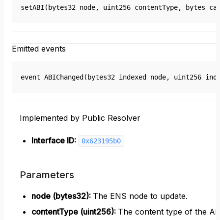
setABI(bytes32 node, uint256 contentType, bytes ca
Emitted events
event ABIChanged(bytes32 indexed node, uint256 ind
Implemented by Public Resolver
Interface ID:
0x623195b0
Parameters
node (bytes32)
:
The ENS node to update.
contentType (uint256)
:
The content type of the AB