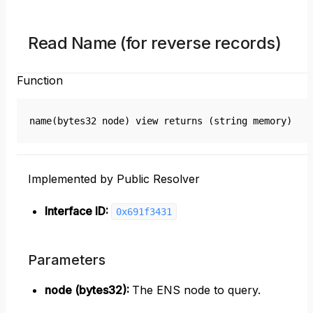
Read Name (for reverse records)
Function
name(bytes32 node) view returns (string memory)
Implemented by Public Resolver
Interface ID:
0x691f3431
Parameters
node (bytes32)
:
The ENS node to query.