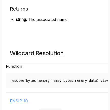
Returns
string
:
The associated name.
Wildcard Resolution
Function
resolve(bytes memory name, bytes memory data) view
ENSIP-10