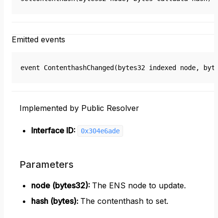
Emitted events
event ContenthashChanged(bytes32 indexed node, byt
Implemented by Public Resolver
Interface ID:
0x304e6ade
Parameters
node (bytes32)
:
The ENS node to update.
hash (bytes)
:
The contenthash to set.