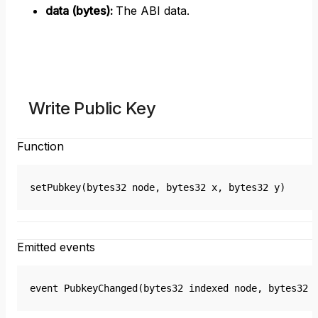
data (bytes)
:
The ABI data.
Write Public Key
Function
setPubkey(bytes32 node, bytes32 x, bytes32 y)
Emitted events
event PubkeyChanged(bytes32 indexed node, bytes32 