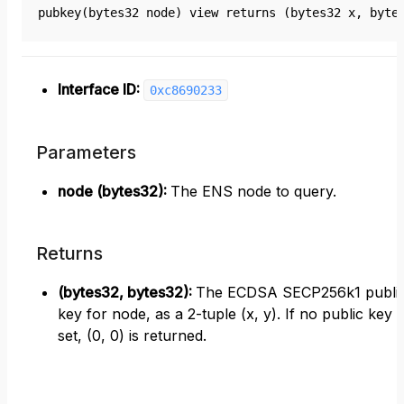
pubkey(bytes32 node) view returns (bytes32 x, byte
Interface ID:
0xc8690233
Parameters
node (bytes32)
:
The ENS node to query.
Returns
(bytes32, bytes32)
:
The ECDSA SECP256k1 publi
key for node, as a 2-tuple (x, y). If no public key i
set, (0, 0) is returned.