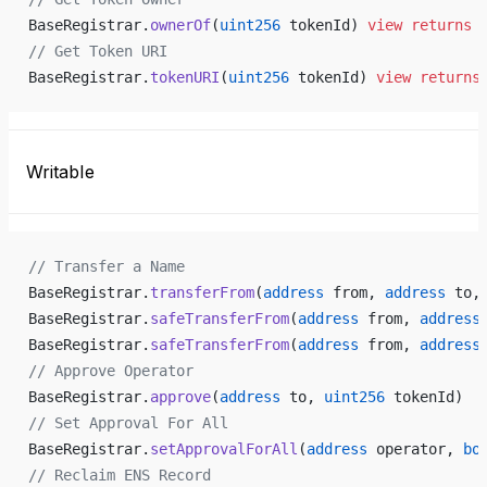
BaseRegistrar.
ownerOf
(
uint256
 tokenId) 
view
 returns
 
// Get Token URI
BaseRegistrar.
tokenURI
(
uint256
 tokenId) 
view
 returns
Writable
// Transfer a Name
BaseRegistrar.
transferFrom
(
address
 from, 
address
 to,
BaseRegistrar.
safeTransferFrom
(
address
 from, 
address
BaseRegistrar.
safeTransferFrom
(
address
 from, 
address
// Approve Operator
BaseRegistrar.
approve
(
address
 to, 
uint256
 tokenId)
// Set Approval For All
BaseRegistrar.
setApprovalForAll
(
address
 operator, 
bo
// Reclaim ENS Record