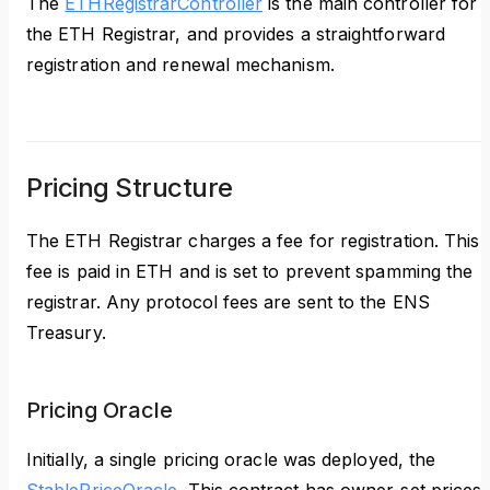
The
ETHRegistrarController
is the main controller for
the ETH Registrar, and provides a straightforward
registration and renewal mechanism.
Pricing Structure
The ETH Registrar charges a fee for registration. This
fee is paid in ETH and is set to prevent spamming the
registrar. Any protocol fees are sent to the ENS
Treasury.
Pricing Oracle
Initially, a single pricing oracle was deployed, the