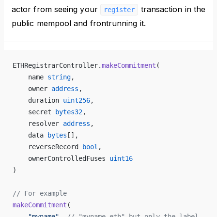
actor from seeing your
transaction in the
register
public mempool and frontrunning it.
ETHRegistrarController.
makeCommitment
(
    name 
string
,
    owner 
address
,
    duration 
uint256
,
    secret 
bytes32
,
    resolver 
address
,
    data 
bytes
[],
    reverseRecord 
bool
,
    ownerControlledFuses 
uint16
)
// For example
makeCommitment
(
    "myname"
, 
// "myname.eth" but only the label