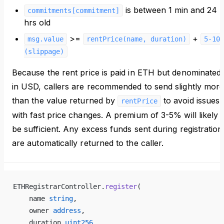
is between 1 min and 24
commitments[commitment]
hrs old
>=
+
msg.value
rentPrice(name, duration)
5-10%
(slippage)
Because the rent price is paid in ETH but denominated
in USD, callers are recommended to send slightly mor
than the value returned by
to avoid issues
rentPrice
with fast price changes. A premium of 3-5% will likely
be sufficient. Any excess funds sent during registration
are automatically returned to the caller.
ETHRegistrarController.
register
(
    name 
string
,
    owner 
address
,
    duration 
uint256
,