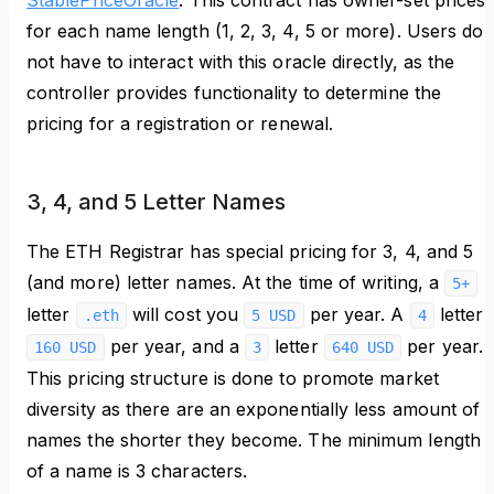
StablePriceOracle
. This contract has owner-set prices
for each name length (1, 2, 3, 4, 5 or more). Users do
not have to interact with this oracle directly, as the
controller provides functionality to determine the
pricing for a registration or renewal.
3, 4, and 5 Letter Names
The ETH Registrar has special pricing for 3, 4, and 5
(and more) letter names. At the time of writing, a
5+
letter
will cost you
per year. A
letter
.eth
5 USD
4
per year, and a
letter
per year.
160 USD
3
640 USD
This pricing structure is done to promote market
diversity as there are an exponentially less amount of
names the shorter they become. The minimum length
of a name is 3 characters.