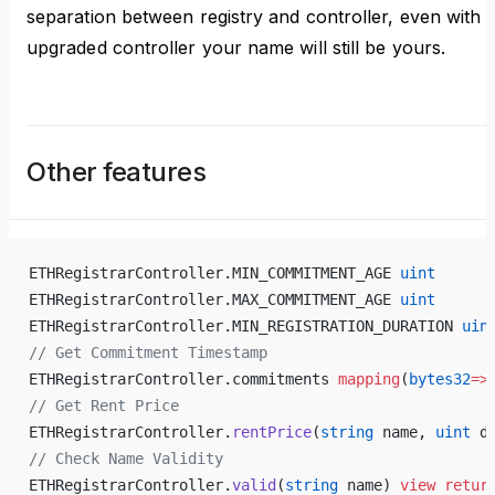
separation between registry and controller, even with
upgraded controller your name will still be yours.
Other features
ETHRegistrarController.MIN_COMMITMENT_AGE 
uint
ETHRegistrarController.MAX_COMMITMENT_AGE 
uint
ETHRegistrarController.MIN_REGISTRATION_DURATION 
uin
// Get Commitment Timestamp
ETHRegistrarController.commitments 
mapping
(
bytes32
=>
// Get Rent Price
ETHRegistrarController.
rentPrice
(
string
 name, 
uint
 d
// Check Name Validity
ETHRegistrarController.
valid
(
string
 name) 
view
 retur