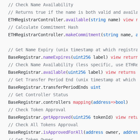
// Check Name Availability
// Returns true if the name is both valid and availa
ETHRegistrarController.
available
(
string
 name) 
view
 r
// Calculate Commitment Hash
ETHRegistrarController.
makeCommitment
(
string
 name, 
a
// Get Name Expiry (unix timestamp at which registra
BaseRegistrar.
nameExpires
(
uint256
 label) 
view
 return
// Check Name Availability (less specific, use ETHRe
BaseRegistrar.
available
(
uint256
 label) 
view
 returns
 
// Get Transfer Period End (unix timestamp at which 
BaseRegistrar.transferPeriodEnds 
uint
// Get Controller Status
BaseRegistrar.controllers 
mapping
(
address
=>
bool
)
// Check Token Approval
BaseRegistrar.
getApproved
(
uint256
 tokenId) 
view
 retu
// Check All Tokens Approval
BaseRegistrar.
isApprovedForAll
(
address
 owner, 
addres
// Get Token Owner