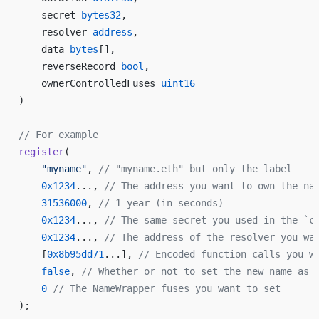
    secret 
bytes32
,
    resolver 
address
,
    data 
bytes
[],
    reverseRecord 
bool
,
    ownerControlledFuses 
uint16
)
// For example
register
(
    "myname"
, 
// "myname.eth" but only the label
    0x1234
..., 
// The address you want to own the na
    31536000
, 
// 1 year (in seconds)
    0x1234
..., 
// The same secret you used in the `c
    0x1234
..., 
// The address of the resolver you wa
    [
0x8b95dd71
...], 
// Encoded function calls you w
    false
, 
// Whether or not to set the new name as 
    0
 // The NameWrapper fuses you want to set
);