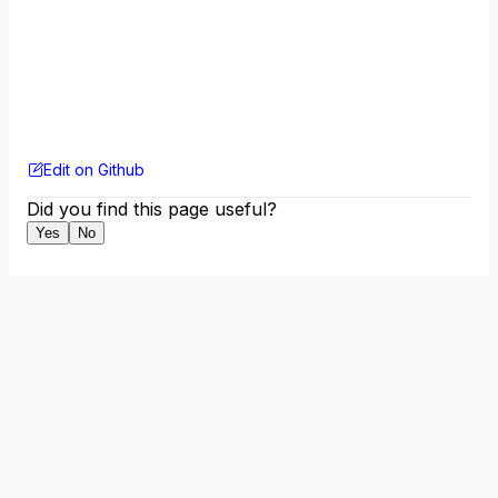
Edit on Github
Did you find this page useful?
Yes
No