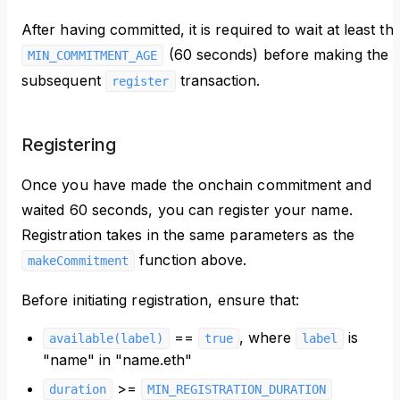
After having committed, it is required to wait at least th
(60 seconds) before making the
MIN_COMMITMENT_AGE
subsequent
transaction.
register
Registering
Once you have made the onchain commitment and
waited 60 seconds, you can register your name.
Registration takes in the same parameters as the
function above.
makeCommitment
Before initiating registration, ensure that:
==
, where
is
available(label)
true
label
"name" in "name.eth"
>=
duration
MIN_REGISTRATION_DURATION