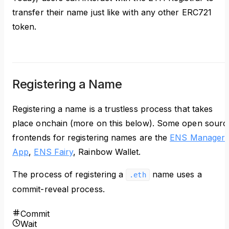
transfer their name just like with any other ERC721
token.
Registering a Name
Registering a name is a trustless process that takes
place onchain (more on this below). Some open sourc
frontends for registering names are the
ENS Manager
App
,
ENS Fairy
, Rainbow Wallet.
The process of registering a
name uses a
.eth
commit-reveal process.
Commit
Wait