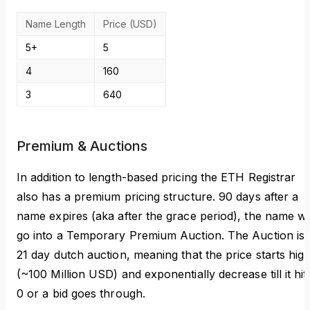
Name Length
Price (USD)
5+
5
4
160
3
640
Premium & Auctions
In addition to length-based pricing the ETH Registrar
also has a premium pricing structure. 90 days after a
name expires (aka after the grace period), the name wil
go into a Temporary Premium Auction. The Auction is 
21 day dutch auction, meaning that the price starts hig
(~100 Million USD) and exponentially decrease till it hit
0 or a bid goes through.