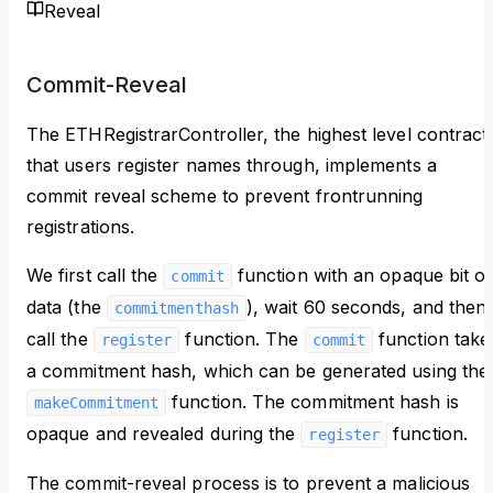
Reveal
Commit-Reveal
The ETHRegistrarController, the highest level contract
that users register names through, implements a
commit reveal scheme to prevent frontrunning
registrations.
We first call the
function with an opaque bit of
commit
data (the
), wait 60 seconds, and then
commitmenthash
call the
function. The
function take
register
commit
a commitment hash, which can be generated using the
function. The commitment hash is
makeCommitment
opaque and revealed during the
function.
register
The commit-reveal process is to prevent a malicious