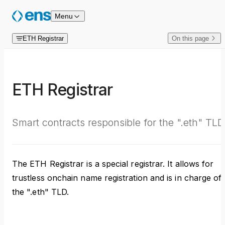
Skip to content
Menu
ETH Registrar
On this page
ETH Registrar
Smart contracts responsible for the ".eth" TLD
The ETH Registrar is a special registrar. It allows for
trustless onchain name registration and is in charge of
the ".eth" TLD.