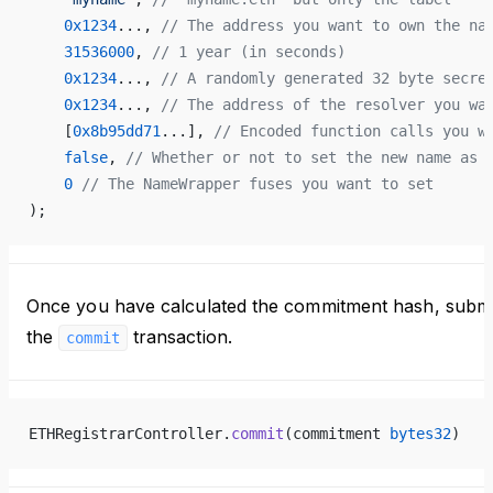
    0x1234
..., 
// The address you want to own the na
    31536000
, 
// 1 year (in seconds)
    0x1234
..., 
// A randomly generated 32 byte secre
    0x1234
..., 
// The address of the resolver you wa
    [
0x8b95dd71
...], 
// Encoded function calls you w
    false
, 
// Whether or not to set the new name as 
    0
 // The NameWrapper fuses you want to set
);
Once you have calculated the commitment hash, submi
the
transaction.
commit
ETHRegistrarController.
commit
(commitment 
bytes32
)