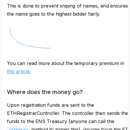
This is done to prevent sniping of names, and ensures
the name goes to the highest bidder fairly.
You can read more about the temporary premium in
this article
.
Where does the money go?
Upon registration funds are sent to the
ETHRegistrarController. The controller then sends the
funds to the ENS Treasury (anyone can call the
method to trigger this). Income from the ET
withdraw