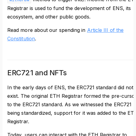
Registrar is used to fund the development of ENS, its
ecosystem, and other public goods.
Read more about our spending in
Article III of the
Constitution
.
ERC721 and NFTs
In the early days of ENS, the ERC721 standard did not
exist. The original ETH Registrar formed the pre-curso
to the ERC721 standard. As we witnessed the ERC721
being standardized, support for it was added to the ET
Registrar.
Today, users can interact with the ETH Registrar to