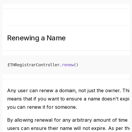
Renewing a Name
ETHRegistrarController.
renew
()
Any user can renew a domain, not just the owner. This
means that if you want to ensure a name doesn't expir
you can renew it for someone.
By allowing renewal for any arbitrary amount of time
users can ensure their name will not expire. As per the