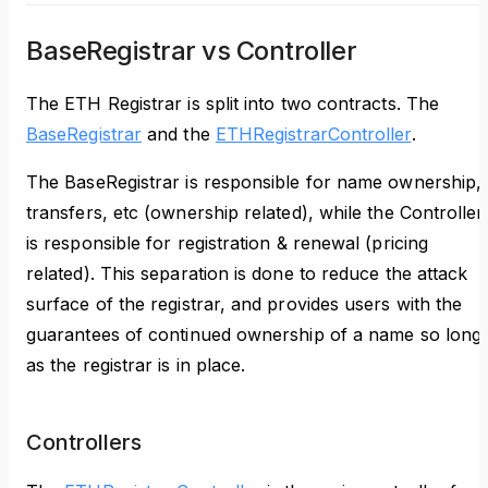
BaseRegistrar vs Controller
The ETH Registrar is split into two contracts. The
BaseRegistrar
and the
ETHRegistrarController
.
The BaseRegistrar is responsible for name ownership,
transfers, etc (ownership related), while the Controller
is responsible for registration & renewal (pricing
related). This separation is done to reduce the attack
surface of the registrar, and provides users with the
guarantees of continued ownership of a name so long
as the registrar is in place.
Controllers