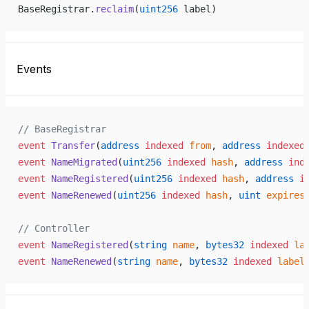
BaseRegistrar.
reclaim
(
uint256
 label)
Events
// BaseRegistrar
event
 Transfer
(
address
 indexed
 from
, 
address
 indexed
event
 NameMigrated
(
uint256
 indexed
 hash
, 
address
 ind
event
 NameRegistered
(
uint256
 indexed
 hash
, 
address
 i
event
 NameRenewed
(
uint256
 indexed
 hash
, 
uint
 expires
// Controller
event
 NameRegistered
(
string
 name
, 
bytes32
 indexed
 la
event
 NameRenewed
(
string
 name
, 
bytes32
 indexed
 label