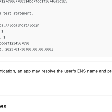
7127d9067788314bc7fcc1f36746a3c3B5
a test statement.
ps://localhost/login
 1
: 1
bcdef1234567890
t: 2023-01-30T00:00:00.000Z
ntication, an app may resolve the user's ENS name and pro
es