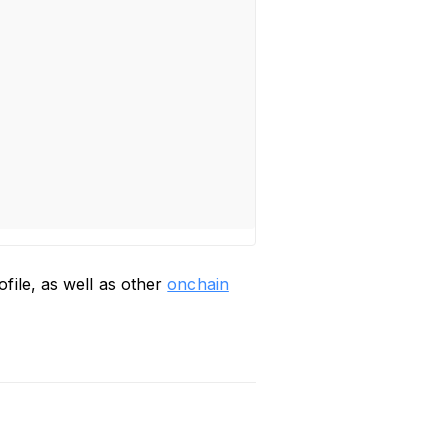
file, as well as other
onchain