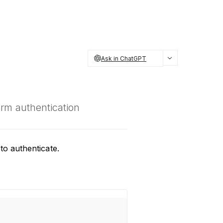
Ask in ChatGPT
orm authentication
to authenticate.