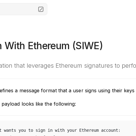
In With Ethereum (SIWE)
cation that leverages Ethereum signatures to perf
fines a message format that a user signs using their keys 
payload looks like the following:
t wants you to sign in with your Ethereum account: