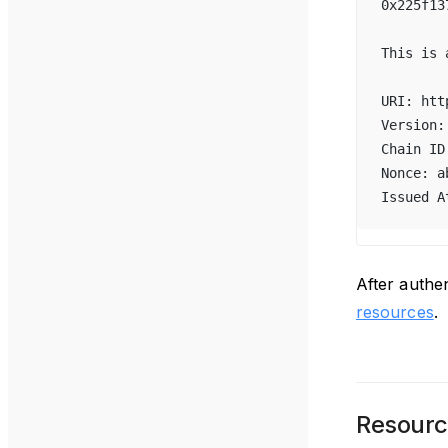
0x225f13
This is 
URI: htt
Version:
Chain ID
Nonce: a
Issued A
After authe
resources
.
Resourc