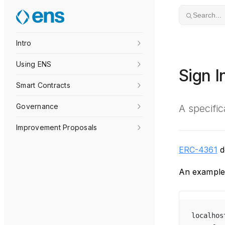
Skip to content
Search...
Intro
Using ENS
Sign 
Smart Contracts
Governance
A specifi
Improvement Proposals
ERC-4361
de
An example 
localhos