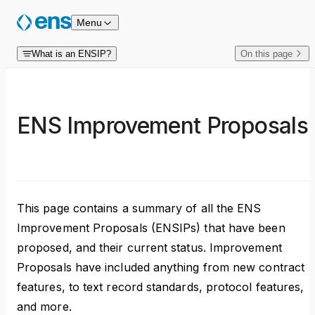
Skip to content
Menu
What is an ENSIP?
On this page
ENS Improvement Proposals
This page contains a summary of all the ENS
Improvement Proposals (ENSIPs) that have been
proposed, and their current status. Improvement
Proposals have included anything from new contract
features, to text record standards, protocol features,
and more.