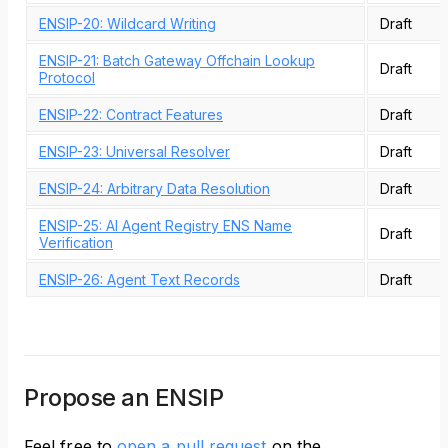
ENSIP-20: Wildcard Writing
Draft
ENSIP-21: Batch Gateway Offchain Lookup
Draft
Protocol
ENSIP-22: Contract Features
Draft
ENSIP-23: Universal Resolver
Draft
ENSIP-24: Arbitrary Data Resolution
Draft
ENSIP-25: AI Agent Registry ENS Name
Draft
Verification
ENSIP-26: Agent Text Records
Draft
Propose an ENSIP
Feel free to
open a pull request
on the