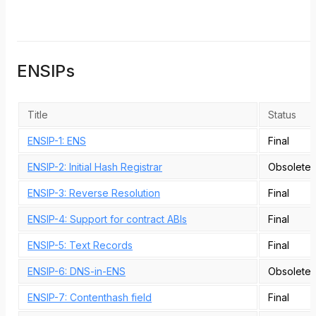
ENSIPs
Title
Status
ENSIP-1: ENS
Final
ENSIP-2: Initial Hash Registrar
Obsolete
ENSIP-3: Reverse Resolution
Final
ENSIP-4: Support for contract ABIs
Final
ENSIP-5: Text Records
Final
ENSIP-6: DNS-in-ENS
Obsolete
ENSIP-7: Contenthash field
Final