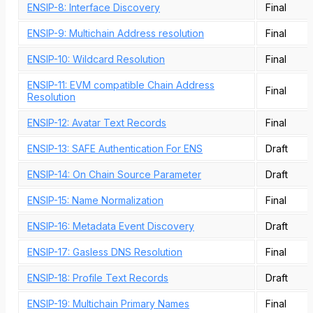
ENSIP-8: Interface Discovery
Final
ENSIP-9: Multichain Address resolution
Final
ENSIP-10: Wildcard Resolution
Final
ENSIP-11: EVM compatible Chain Address
Final
Resolution
ENSIP-12: Avatar Text Records
Final
ENSIP-13: SAFE Authentication For ENS
Draft
ENSIP-14: On Chain Source Parameter
Draft
ENSIP-15: Name Normalization
Final
ENSIP-16: Metadata Event Discovery
Draft
ENSIP-17: Gasless DNS Resolution
Final
ENSIP-18: Profile Text Records
Draft
ENSIP-19: Multichain Primary Names
Final