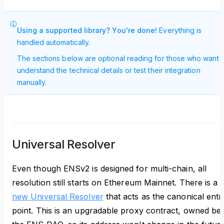
Using a supported library? You're done!
Everything is
handled automatically.
The sections below are optional reading for those who want t
understand the technical details or test their integration
manually.
Universal Resolver
Even though ENSv2 is designed for multi-chain, all
resolution still starts on Ethereum Mainnet. There is a
new Universal Resolver
that acts as the canonical entr
point. This is an upgradable proxy contract, owned be