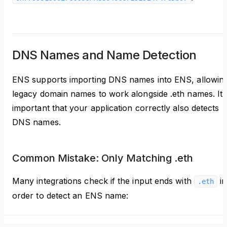
DNS Names and Name Detection
ENS supports importing DNS names into ENS, allowin
legacy domain names to work alongside .eth names. It'
important that your application correctly also detects
DNS names.
Common Mistake: Only Matching .eth
Many integrations check if the input ends with
in
.eth
order to detect an ENS name: