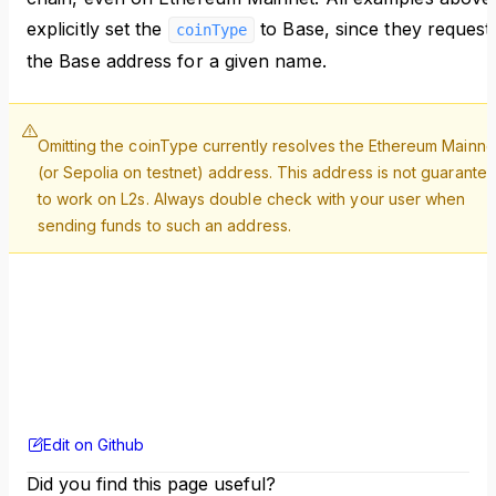
explicitly set the
to Base, since they request
coinType
the Base address for a given name.
Omitting the coinType currently resolves the Ethereum Mainne
(or Sepolia on testnet) address. This address is not guarante
to work on L2s. Always double check with your user when
sending funds to such an address.
Edit on Github
Did you find this page useful?