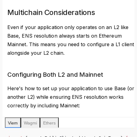
Multichain Considerations
Even if your application only operates on an L2 like
Base, ENS resolution always starts on Ethereum
Mainnet. This means you need to configure a L1 client
alongside your L2 chain.
Configuring Both L2 and Mainnet
Here's how to set up your application to use Base (or
another L2) while ensuring ENS resolution works
correctly by including Mainnet:
Viem
Wagmi
Ethers