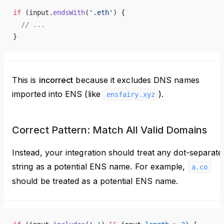
if
 (input.
endsWith
(
'.eth'
) {
  // ...
}
This is
incorrect
because it excludes DNS names
imported into ENS (like
).
ensfairy.xyz
Correct Pattern: Match All Valid Domains
Instead, your integration should treat any dot-separate
string as a potential ENS name. For example,
a.co
should be treated as a potential ENS name.