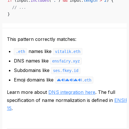
if
 (input.
includes
(
'.'
) 
&&
 input.
length
 >
 2
) {
  // ...
}
This pattern correctly matches:
names like
.eth
vitalik.eth
DNS names like
ensfairy.xyz
Subdomains like
ses.fkey.id
Emoji domains like
🦇️🔊️🦇️🔊️🦇️🔊️.eth
Learn more about
DNS integration here
. The full
specification of name normalization is defined in
ENSIP
15
.