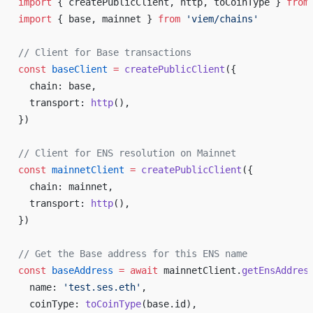
import
 { createPublicClient, http, toCoinType } 
from
import
 { base, mainnet } 
from
 'viem/chains'
// Client for Base transactions
const
 baseClient
 =
 createPublicClient
({
  chain: base,
  transport: 
http
(),
})
// Client for ENS resolution on Mainnet
const
 mainnetClient
 =
 createPublicClient
({
  chain: mainnet,
  transport: 
http
(),
})
// Get the Base address for this ENS name
const
 baseAddress
 =
 await
 mainnetClient.
getEnsAddres
  name: 
'test.ses.eth'
,
  coinType: 
toCoinType
(base.id),