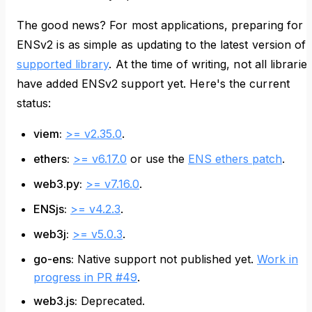
The good news? For most applications, preparing for
ENSv2 is as simple as updating to the latest version of 
supported library
. At the time of writing, not all librarie
have added ENSv2 support yet. Here's the current
status:
viem:
>= v2.35.0
.
ethers:
>= v6.17.0
or use the
ENS ethers patch
.
web3.py:
>= v7.16.0
.
ENSjs:
>= v4.2.3
.
web3j:
>= v5.0.3
.
go-ens:
Native support not published yet.
Work in
progress in PR #49
.
web3.js:
Deprecated.