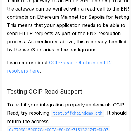
Think of a gateway as an HTTP API. The response of
the gateway can be verified with a read-call to the ENS
contracts on Ethereum Mainnet (or Sepolia for testing)
This means that your application needs to be able to
send HTTP requests as part of the ENS resolution
process. As mentioned above, this is already handled
by the web3 libraries in the background.
Learn more about
CCIP-Read, Offchain and L2
resolvers here
.
Testing CCIP Read Support
To test if your integration properly implements CCIP
Read, try resolving
. It should
test.offchaindemo.eth
return the address
.
0x779981590E7Ccc0CFAe8040Ce7151324747cDb97