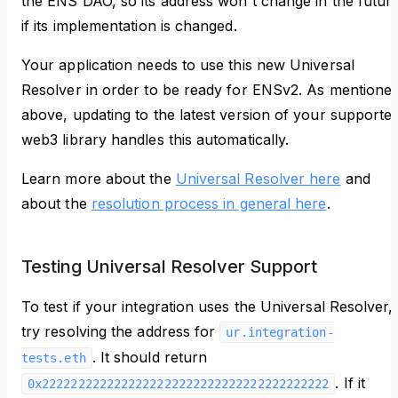
the ENS DAO, so its address won't change in the futur
if its implementation is changed.
Your application needs to use this new Universal
Resolver in order to be ready for ENSv2. As mentione
above, updating to the latest version of your supporte
web3 library handles this automatically.
Learn more about the
Universal Resolver here
and
about the
resolution process in general here
.
Testing Universal Resolver Support
To test if your integration uses the Universal Resolver,
try resolving the address for
ur.integration-
. It should return
tests.eth
. If it
0x2222222222222222222222222222222222222222