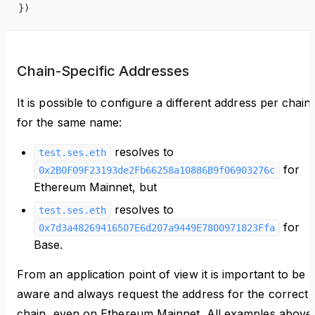
})
Chain-Specific Addresses
It is possible to configure a different address per chain
for the same name:
resolves to
test.ses.eth
for
0x2B0F09F23193de2Fb66258a10886B9f06903276c
Ethereum Mainnet, but
resolves to
test.ses.eth
for
0x7d3a48269416507E6d207a9449E7800971823Ffa
Base.
From an application point of view it is important to be
aware and always request the address for the correct
chain, even on Ethereum Mainnet. All examples above