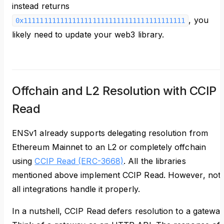
instead returns
, you
0x1111111111111111111111111111111111111111
likely need to update your web3 library.
Offchain and L2 Resolution with CCIP
Read
ENSv1 already supports delegating resolution from
Ethereum Mainnet to an L2 or completely offchain
using
CCIP Read (ERC-3668)
. All the libraries
mentioned above implement CCIP Read. However, not
all integrations handle it properly.
In a nutshell, CCIP Read defers resolution to a gateway