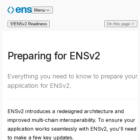
Skip to content
Menu
ENSv2 Readiness
On this page
Preparing for ENSv2
Everything you need to know to prepare your
application for ENSv2.
ENSv2 introduces a redesigned architecture and
improved multi-chain interoperability. To ensure your
application works seamlessly with ENSv2, you'll need
to make a few key updates.