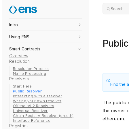
Skip to content
Search...
Intro
Using ENS
Public
Smart Contracts
Overview
Resolution
Resolution Process
Name Processing
Resolvers
Find the 
Start Here
Public Resolver
Interacting with a resolver
Writing your own resolver
The public r
Offchain/L2 Resolvers
the owner o
Universal Resolver
Chain Registry-Resolver (on.eth)
ethereum.
Interface Reference
Registries