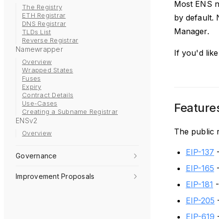
Most ENS na
The Registry
ETH Registrar
by default.
DNS Registrar
Manager.
TLDs List
Reverse Registrar
Namewrapper
If you'd li
Overview
Wrapped States
Fuses
Expiry
Contract Details
Use-Cases
Feature
Creating a Subname Registrar
ENSv2
The public 
Overview
EIP-137
-
Governance
EIP-165
-
Improvement Proposals
EIP-181
-
EIP-205
-
EIP-619
-