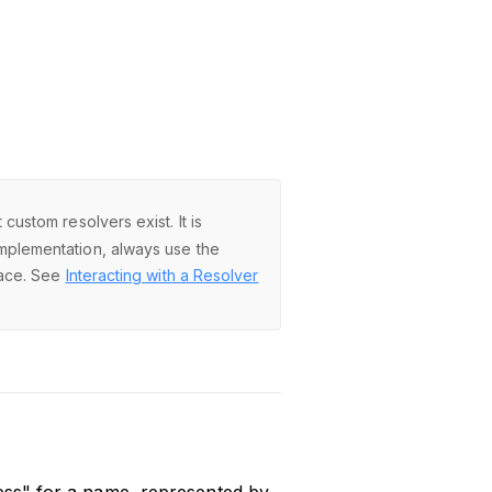
ustom resolvers exist. It is
mplementation, always use the
face. See
Interacting with a Resolver