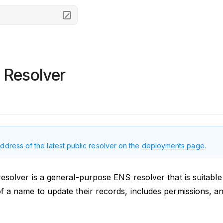
 Resolver
address of the latest public resolver on the
deployments page
.
esolver is a general-purpose ENS resolver that is suitable
f a name to update their records, includes permissions, and