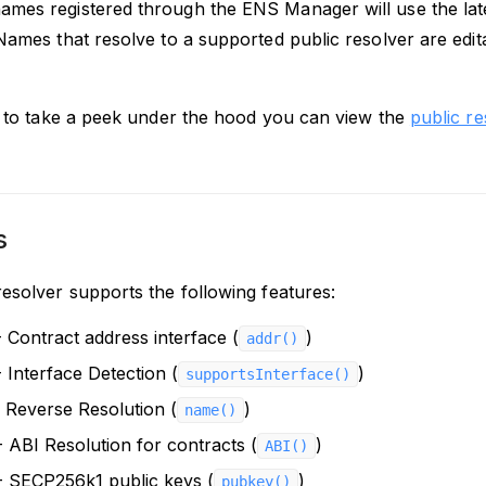
mes registered through the ENS Manager will use the lates
 Names that resolve to a supported public resolver are edi
ke to take a peek under the hood you can view the
public r
s
resolver supports the following features:
 Contract address interface (
)
addr()
 Interface Detection (
)
supportsInterface()
 Reverse Resolution (
)
name()
 ABI Resolution for contracts (
)
ABI()
 SECP256k1 public keys (
)
pubkey()