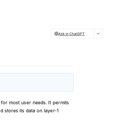
Ask in ChatGPT
 for most user needs. It permits
 stores its data on layer-1