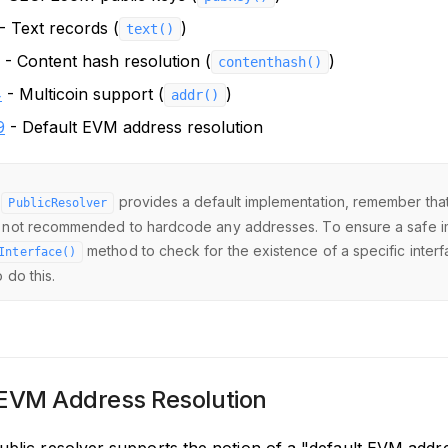
- Text records (
)
text()
- Content hash resolution (
)
contenthash()
4
- Multicoin support (
)
addr()
9
- Default EVM address resolution
e
provides a default implementation, remember that c
PublicResolver
 not recommended to hardcode any addresses. To ensure a safe i
method to check for the existence of a specific inter
Interface()
 do this.
 EVM Address Resolution