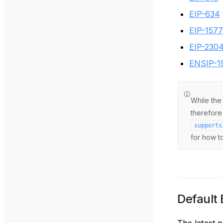
EIP-634
EIP-1577
EIP-230
ENSIP-1
While th
therefore
supports
for how to
Default