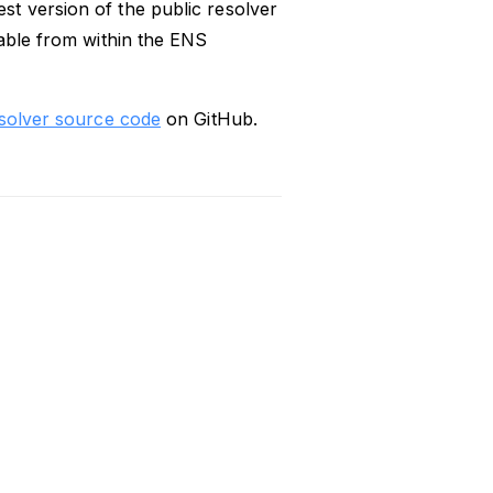
t version of the public resolver
table from within the ENS
esolver source code
on GitHub.