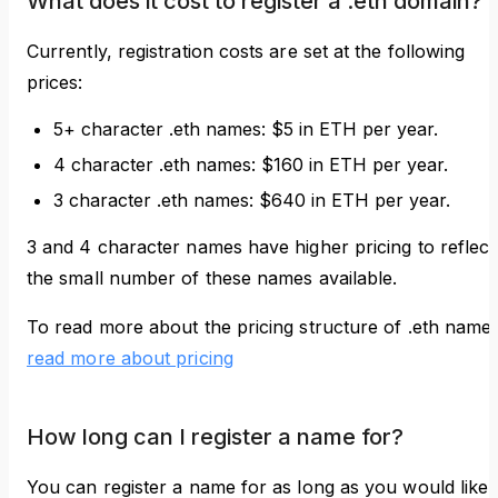
What does it cost to register a .eth domain?
Currently, registration costs are set at the following
prices:
5+ character .eth names: $5 in ETH per year.
4 character .eth names: $160 in ETH per year.
3 character .eth names: $640 in ETH per year.
3 and 4 character names have higher pricing to reflect
the small number of these names available.
To read more about the pricing structure of .eth name
read more about pricing
How long can I register a name for?
You can register a name for as long as you would like.