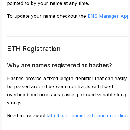
pointed to by your name at any time.
To update your name checkout the
ENS Manager App
ETH Registration
Why are names registered as hashes?
Hashes provide a fixed length identifier that can easily
be passed around between contracts with fixed
overhead and no issues passing around variable-lengt
strings.
Read more about
labelhash, namehash, and encodings