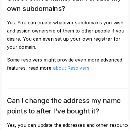
own subdomains?
Yes. You can create whatever subdomains you wish
and assign ownership of them to other people if you
desire. You can even set up your own registrar for
your domain.
Some resolvers might provide even more advanced
features, read more
about Resolvers
.
Can I change the address my name
points to after I've bought it?
Yes, you can update the addresses and other resource