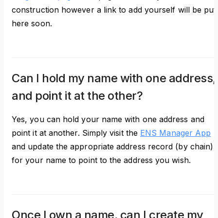
construction however a link to add yourself will be put
here soon.
Can I hold my name with one address,
and point it at the other?
Yes, you can hold your name with one address and
point it at another. Simply visit the
ENS Manager App
and update the appropriate address record (by chain)
for your name to point to the address you wish.
Once I own a name, can I create my