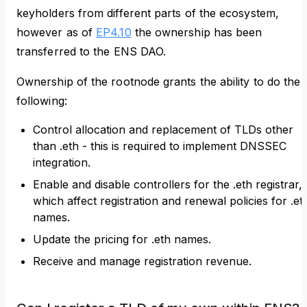
keyholders from different parts of the ecosystem,
however as of
EP4.10
the ownership has been
transferred to the ENS DAO.
Ownership of the rootnode grants the ability to do the
following:
Control allocation and replacement of TLDs other
than .eth - this is required to implement DNSSEC
integration.
Enable and disable controllers for the .eth registrar,
which affect registration and renewal policies for .et
names.
Update the pricing for .eth names.
Receive and manage registration revenue.