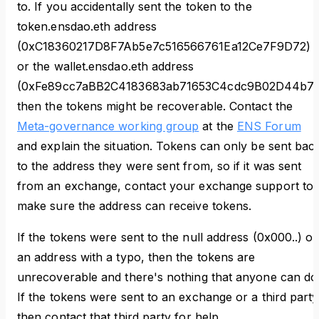
to. If you accidentally sent the token to the
token.ensdao.eth address
(0xC18360217D8F7Ab5e7c516566761Ea12Ce7F9D72)
or the wallet.ensdao.eth address
(0xFe89cc7aBB2C4183683ab71653C4cdc9B02D44b7)
then the tokens might be recoverable. Contact the
Meta-governance working group
at the
ENS Forum
and explain the situation. Tokens can only be sent bac
to the address they were sent from, so if it was sent
from an exchange, contact your exchange support to
make sure the address can receive tokens.
If the tokens were sent to the null address (0x000..) or
an address with a typo, then the tokens are
unrecoverable and there's nothing that anyone can do
If the tokens were sent to an exchange or a third party
then contact that third party for help.