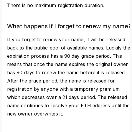
There is no maximum registration duration.
What happens if I forget to renew my name?
If you forget to renew your name, it will be released
back to the public pool of available names. Luckily the
expiration process has a 90 day grace period. This
means that once the name expires the original owner
has 90 days to renew the name before it is released.
After the grace period, the name is released for
registration by anyone with a temporary premium
which decreases over a 21 days period. The released
name continues to resolve your ETH address until the
new owner overwrites it.