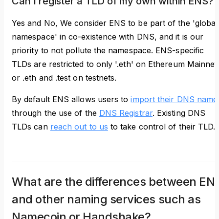
Can I register a TLD of my own within ENS?
Yes and No, We consider ENS to be part of the 'global
namespace' in co-existence with DNS, and it is our
priority to not pollute the namespace. ENS-specific
TLDs are restricted to only '.eth' on Ethereum Mainnet
or .eth and .test on testnets.
By default ENS allows users to
import their DNS name
through the use of the
DNS Registrar
. Existing DNS
TLDs can
reach out to us
to take control of their TLD.
What are the differences between EN
and other naming services such as
Namecoin or Handshake?