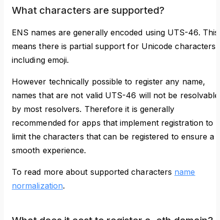
What characters are supported?
ENS names are generally encoded using UTS-46. This
means there is partial support for Unicode characters,
including emoji.
However technically possible to register any name,
names that are not valid UTS-46 will not be resolvable
by most resolvers. Therefore it is generally
recommended for apps that implement registration to
limit the characters that can be registered to ensure a
smooth experience.
To read more about supported characters
name
normalization
.