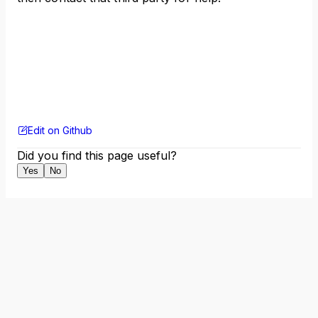
Edit on Github
Did you find this page useful?
Yes
No