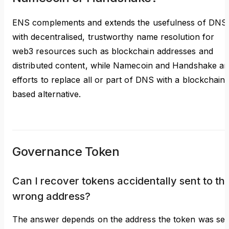
ENS complements and extends the usefulness of DNS
with decentralised, trustworthy name resolution for
web3 resources such as blockchain addresses and
distributed content, while Namecoin and Handshake ar
efforts to replace all or part of DNS with a blockchain-
based alternative.
Governance Token
Can I recover tokens accidentally sent to th
wrong address?
The answer depends on the address the token was sen