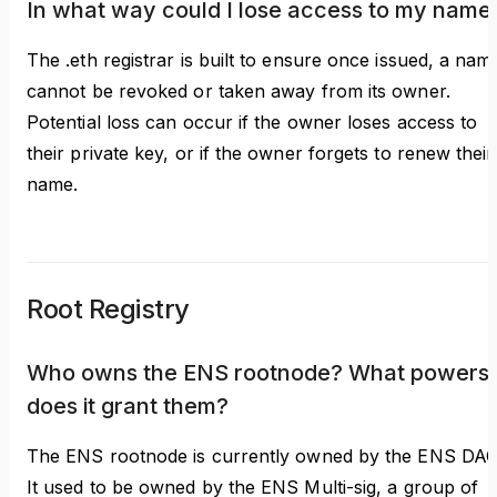
In what way could I lose access to my name
The .eth registrar is built to ensure once issued, a nam
cannot be revoked or taken away from its owner.
Potential loss can occur if the owner loses access to
their private key, or if the owner forgets to renew their
name.
Root Registry
Who owns the ENS rootnode? What powers
does it grant them?
The ENS rootnode is currently owned by the ENS DAO
It used to be owned by the ENS Multi-sig, a group of