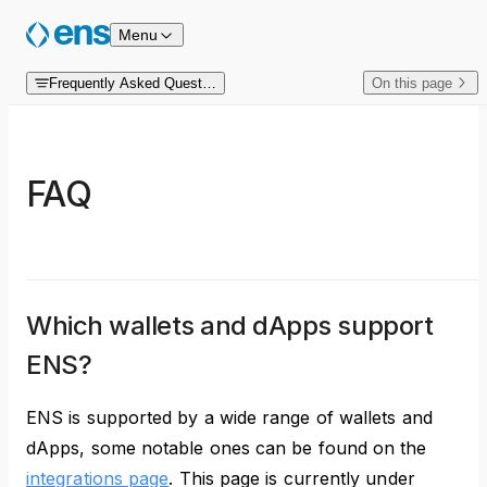
Skip to content
Menu
Frequently Asked Questions
On this page
FAQ
Which wallets and dApps support
ENS?
ENS is supported by a wide range of wallets and
dApps, some notable ones can be found on the
integrations page
. This page is currently under