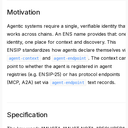
Motivation
Agentic systems require a single, verifiable identity that
works across chains. An ENS name provides that: one
identity, one place for context and discovery. This
ENSIP standardizes how agents declare themselves vi
and
. The context can
agent-context
agent-endpoint
point to whether the agent is registered in agent
registries (e.g. ENSIP-25) or has protocol endpoints
(MCP, A2A) set via
text records.
agent-endpoint
Specification