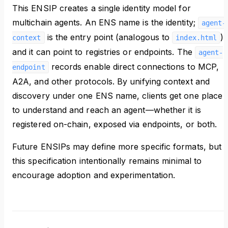
This ENSIP creates a single identity model for
multichain agents. An ENS name is the identity;
agent-
is the entry point (analogous to
),
context
index.html
and it can point to registries or endpoints. The
agent-
records enable direct connections to MCP,
endpoint
A2A, and other protocols. By unifying context and
discovery under one ENS name, clients get one place
to understand and reach an agent—whether it is
registered on-chain, exposed via endpoints, or both.
Future ENSIPs may define more specific formats, but
this specification intentionally remains minimal to
encourage adoption and experimentation.