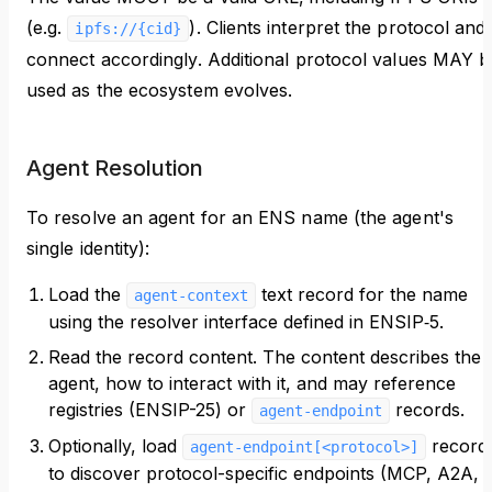
(e.g.
). Clients interpret the protocol and
ipfs://{cid}
connect accordingly. Additional protocol values MAY b
used as the ecosystem evolves.
Agent Resolution
To resolve an agent for an ENS name (the agent's
single identity):
Load the
text record for the name
agent-context
using the resolver interface defined in ENSIP‑5.
Read the record content. The content describes the
agent, how to interact with it, and may reference
registries (ENSIP-25) or
records.
agent-endpoint
Optionally, load
record
agent-endpoint[<protocol>]
to discover protocol-specific endpoints (MCP, A2A,