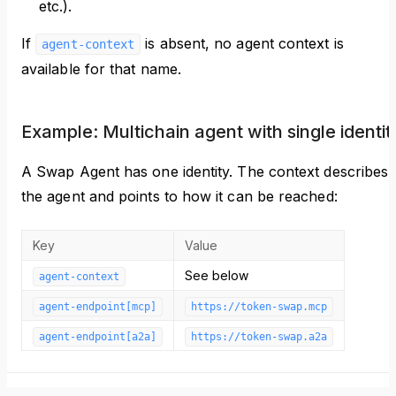
etc.).
If
is absent, no agent context is
agent-context
available for that name.
Example: Multichain agent with single identit
A Swap Agent has one identity. The context describes
the agent and points to how it can be reached:
Key
Value
See below
agent-context
agent-endpoint[mcp]
https://token-swap.mcp
agent-endpoint[a2a]
https://token-swap.a2a