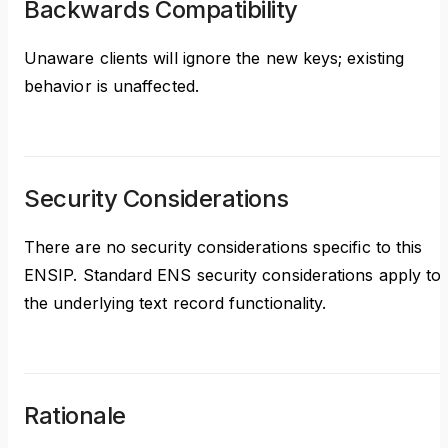
Backwards Compatibility
Unaware clients will ignore the new keys; existing
behavior is unaffected.
Security Considerations
There are no security considerations specific to this
ENSIP. Standard ENS security considerations apply to
the underlying text record functionality.
Rationale