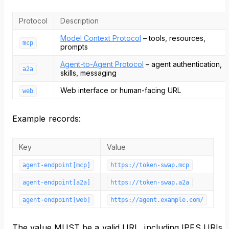
Protocol
Description
Model Context Protocol
– tools, resources,
mcp
prompts
Agent-to-Agent Protocol
– agent authentication,
a2a
skills, messaging
Web interface or human-facing URL
web
Example records:
Key
Value
agent-endpoint[mcp]
https://token-swap.mcp
agent-endpoint[a2a]
https://token-swap.a2a
agent-endpoint[web]
https://agent.example.com/
The value MUST be a valid URL, including IPFS URIs