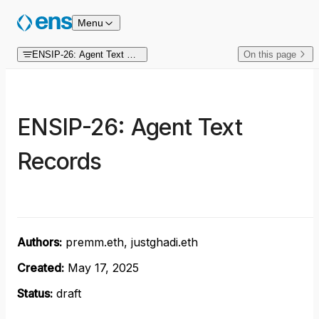
Skip to content
Menu
ENSIP-26: Agent Text Records
On this page
ENSIP-26: Agent Text
Records
Authors:
premm.eth, justghadi.eth
Created:
May 17, 2025
Status:
draft