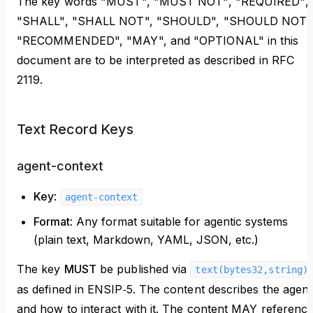
The key words "MUST", "MUST NOT", "REQUIRED",
"SHALL", "SHALL NOT", "SHOULD", "SHOULD NOT"
"RECOMMENDED", "MAY", and "OPTIONAL" in this
document are to be interpreted as described in RFC
2119.
Text Record Keys
agent-context
Key
:
agent-context
Format
: Any format suitable for agentic systems
(plain text, Markdown, YAML, JSON, etc.)
The key
MUST
be published via
text(bytes32,string)
as defined in ENSIP‑5. The content describes the agent
and how to interact with it. The content MAY referenc