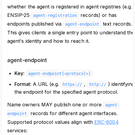
whether the agent is registered in agent registries (e.g.
ENSIP-25
records) or has
agent-registration
endpoints published via
text records.
agent-endpoint
This gives clients a single entry point to understand the
agent's identity and how to reach it.
agent-endpoint
Key
:
agent-endpoint[<protocol>]
Format
: A URL (e.g.
,
) identifying
https://
http://
the endpoint for the specified agent protocol.
Name owners MAY publish one or more
agent-
records for different agent interfaces.
endpoint
Supported protocol values align with
ERC-8004
services: