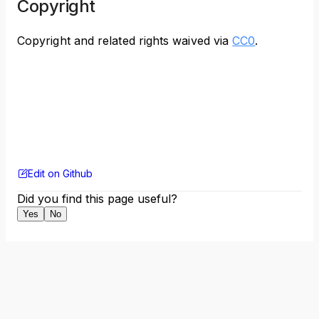
Copyright
Copyright and related rights waived via
CC0
.
Edit on Github
Did you find this page useful?
Yes
No