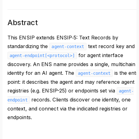
Abstract
This ENSIP extends ENSIP‑5: Text Records by
standardizing the
text record key and
agent-context
for agent interface
agent-endpoint[<protocol>]
discovery. An ENS name provides a single, multichain
identity for an AI agent. The
is the entr
agent-context
point: it describes the agent and may reference agent
registries (e.g. ENSIP-25) or endpoints set via
agent-
records. Clients discover one identity, one
endpoint
context, and connect via the indicated registries or
endpoints.