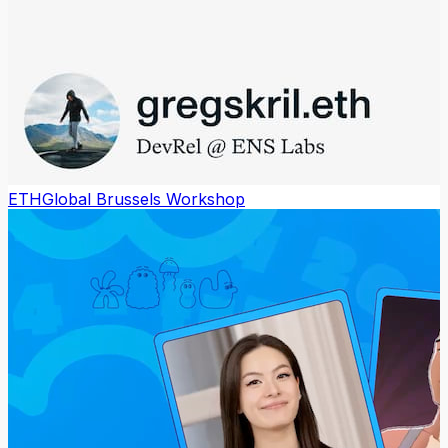
ETHGlobal Brussels Workshop