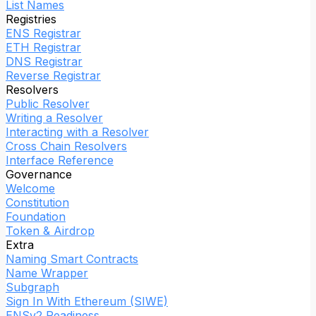
List Names
Registries
ENS Registrar
ETH Registrar
DNS Registrar
Reverse Registrar
Resolvers
Public Resolver
Writing a Resolver
Interacting with a Resolver
Cross Chain Resolvers
Interface Reference
Governance
Welcome
Constitution
Foundation
Token & Airdrop
Extra
Naming Smart Contracts
Name Wrapper
Subgraph
Sign In With Ethereum (SIWE)
ENSv2 Readiness