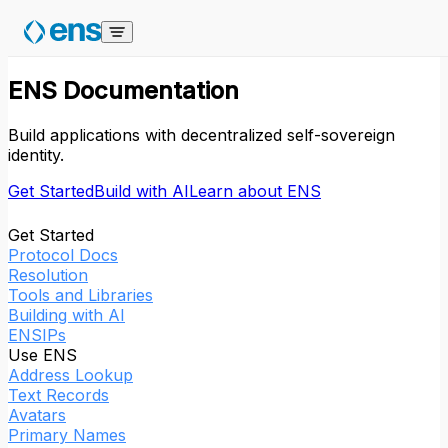
Skip to content
ENS Documentation
Build applications with decentralized self-sovereign
identity.
Get Started
Build with AI
Learn about ENS
Get Started
Protocol Docs
Resolution
Tools and Libraries
Building with AI
ENSIPs
Use ENS
Address Lookup
Text Records
Avatars
Primary Names