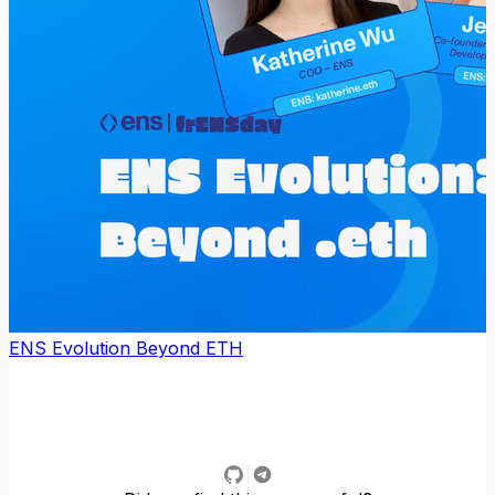
ENS Evolution Beyond ETH