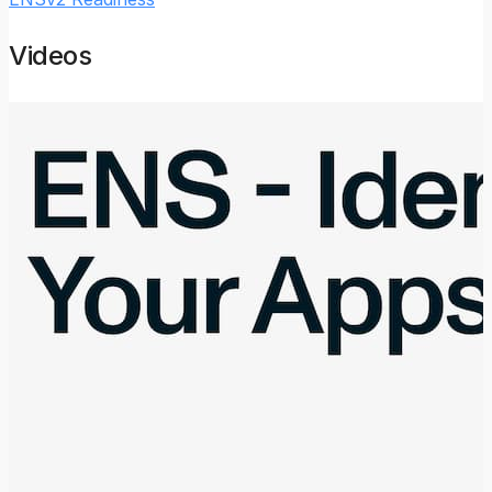
Videos