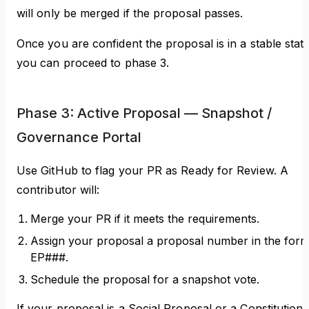
will only be merged if the proposal passes.
Once you are confident the proposal is in a stable state
you can proceed to phase 3.
Phase 3: Active Proposal — Snapshot /
Governance Portal
Use GitHub to flag your PR as Ready for Review. A
contributor will:
Merge your PR if it meets the requirements.
Assign your proposal a proposal number in the for
EP###.
Schedule the proposal for a snapshot vote.
If your proposal is a Social Proposal or a Constitutiona