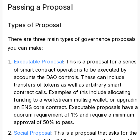
Passing a Proposal
Types of Proposal
There are three main types of governance proposals
you can make:
Executable Proposal
:
This is a proposal for a series
of smart contract operations to be executed by
accounts the DAO controls. These can include
transfers of tokens as well as arbitrary smart
contract calls. Examples of this include allocating
funding to a workstream multisig wallet, or upgradin
an ENS core contract. Executable proposals have a
quorum requirement of 1% and require a minimum
approval of 50% to pass.
Social Proposal
: This is a proposal that asks for the