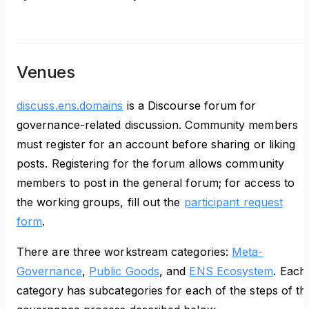
Venues
discuss.ens.domains
is a Discourse forum for
governance-related discussion. Community members
must register for an account before sharing or liking
posts. Registering for the forum allows community
members to post in the general forum; for access to
the working groups, fill out the
participant request
form
.
There are three workstream categories:
Meta-
Governance
,
Public Goods
, and
ENS Ecosystem
. Each
category has subcategories for each of the steps of th