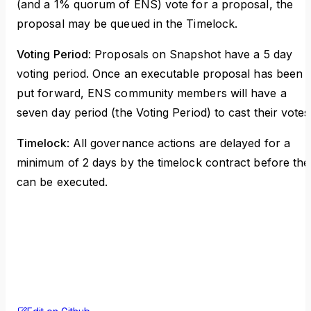
(and a 1% quorum of ENS) vote for a proposal, the
proposal may be queued in the Timelock.
Voting Period
: Proposals on Snapshot have a 5 day
voting period. Once an executable proposal has been
put forward, ENS community members will have a
seven day period (the Voting Period) to cast their votes
Timelock
: All governance actions are delayed for a
minimum of 2 days by the timelock contract before the
can be executed.