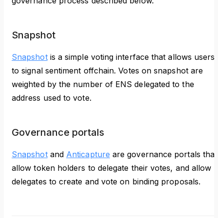
governance process described below.
Snapshot
Snapshot
is a simple voting interface that allows users
to signal sentiment offchain. Votes on snapshot are
weighted by the number of ENS delegated to the
address used to vote.
Governance portals
Snapshot
and
Anticapture
are governance portals that
allow token holders to delegate their votes, and allow
delegates to create and vote on binding proposals.