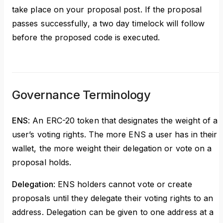
take place on your proposal post. If the proposal
passes successfully, a two day timelock will follow
before the proposed code is executed.
Governance Terminology
ENS
: An ERC-20 token that designates the weight of a
user’s voting rights. The more ENS a user has in their
wallet, the more weight their delegation or vote on a
proposal holds.
Delegation
: ENS holders cannot vote or create
proposals until they delegate their voting rights to an
address. Delegation can be given to one address at a