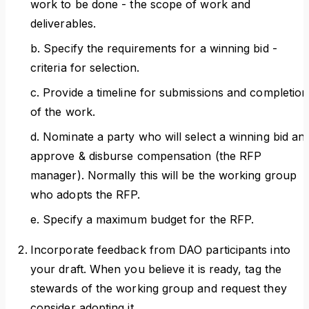
work to be done - the scope of work and
deliverables.
b. Specify the requirements for a winning bid -
criteria for selection.
c. Provide a timeline for submissions and completion
of the work.
d. Nominate a party who will select a winning bid an
approve & disburse compensation (the RFP
manager). Normally this will be the working group
who adopts the RFP.
e. Specify a maximum budget for the RFP.
Incorporate feedback from DAO participants into
your draft. When you believe it is ready, tag the
stewards of the working group and request they
consider adopting it.