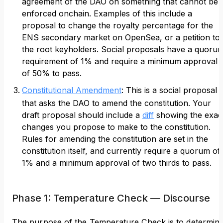
agreement of the DAO on something that cannot be
enforced onchain. Examples of this include a
proposal to change the royalty percentage for the
ENS secondary market on OpenSea, or a petition to
the root keyholders. Social proposals have a quoru
requirement of 1% and require a minimum approval
of 50% to pass.
Constitutional Amendment
: This is a social proposal
that asks the DAO to amend the constitution. Your
draft proposal should include a
diff
showing the exac
changes you propose to make to the constitution.
Rules for amending the constitution are set in the
constitution itself, and currently require a quorum of
1% and a minimum approval of two thirds to pass.
Phase 1: Temperature Check — Discourse
The purpose of the Temperature Check is to determin