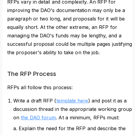
RFPs vary in detail and complexity. An RFP for
improving the DAO's documentation may only be a
paragraph or two long, and proposals for it will be
equally short. At the other extreme, an RFP for
managing the DAO's funds may be lengthy, and a
successful proposal could be multiple pages justifying
the proposer's ability to take on the job.
The RFP Process
RFPs all follow this process:
Write a draft RFP (
template here
) and post it as a
discussion thread in the appropriate working group
on
the DAO forum
. At a minimum, RFPs must:
a. Explain the need for the RFP and describe the