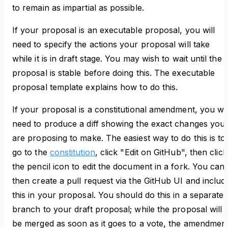
to remain as impartial as possible.
If your proposal is an executable proposal, you will
need to specify the actions your proposal will take
while it is in draft stage. You may wish to wait until the
proposal is stable before doing this. The executable
proposal template explains how to do this.
If your proposal is a constitutional amendment, you wil
need to produce a diff showing the exact changes you
are proposing to make. The easiest way to do this is to
go to the
constitution
, click "Edit on GitHub", then click
the pencil icon to edit the document in a fork. You can
then create a pull request via the GitHub UI and includ
this in your proposal. You should do this in a separate
branch to your draft proposal; while the proposal will
be merged as soon as it goes to a vote, the amendmen