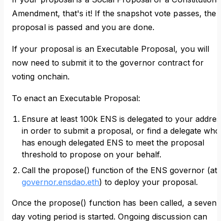
Amendment, that's it! If the snapshot vote passes, the
proposal is passed and you are done.
If your proposal is an Executable Proposal, you will
now need to submit it to the governor contract for
voting onchain.
To enact an Executable Proposal:
Ensure at least 100k ENS is delegated to your addres
in order to submit a proposal, or find a delegate who
has enough delegated ENS to meet the proposal
threshold to propose on your behalf.
Call the propose() function of the ENS governor (at
governor.ensdao.eth
) to deploy your proposal.
Once the propose() function has been called, a seven
day voting period is started. Ongoing discussion can