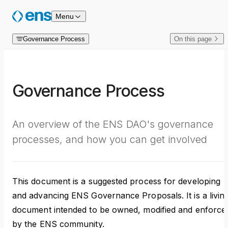
Skip to content
Menu
Governance Process
On this page
Governance Process
An overview of the ENS DAO's governance
processes, and how you can get involved
This document is a suggested process for developing
and advancing ENS Governance Proposals. It is a livin
document intended to be owned, modified and enforce
by the ENS community.