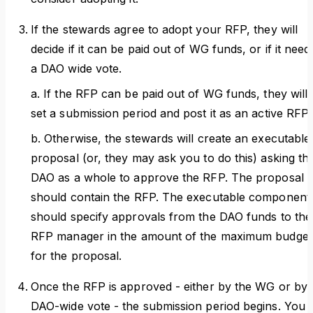
If the stewards agree to adopt your RFP, they will
decide if it can be paid out of WG funds, or if it need
a DAO wide vote.
a. If the RFP can be paid out of WG funds, they will
set a submission period and post it as an active RFP.
b. Otherwise, the stewards will create an executable
proposal (or, they may ask you to do this) asking th
DAO as a whole to approve the RFP. The proposal
should contain the RFP. The executable component
should specify approvals from the DAO funds to the
RFP manager in the amount of the maximum budget
for the proposal.
Once the RFP is approved - either by the WG or by 
DAO-wide vote - the submission period begins. You