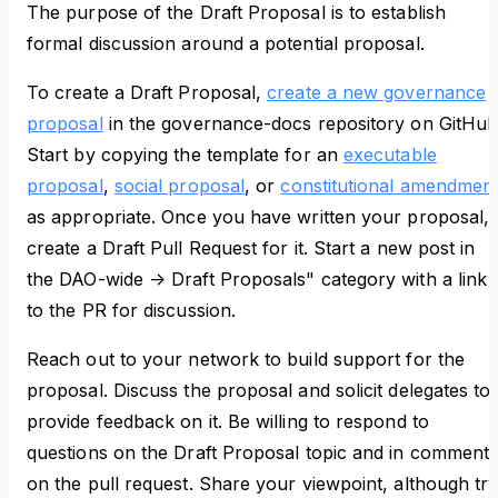
The purpose of the Draft Proposal is to establish
formal discussion around a potential proposal.
To create a Draft Proposal,
create a new governance
proposal
in the governance-docs repository on GitHub
Start by copying the template for an
executable
proposal
,
social proposal
, or
constitutional amendmen
as appropriate. Once you have written your proposal,
create a Draft Pull Request for it. Start a new post in
the DAO-wide -> Draft Proposals" category with a link
to the PR for discussion.
Reach out to your network to build support for the
proposal. Discuss the proposal and solicit delegates to
provide feedback on it. Be willing to respond to
questions on the Draft Proposal topic and in comment
on the pull request. Share your viewpoint, although tr