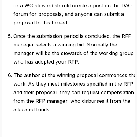
or a WG steward should create a post on the DAO
forum for proposals, and anyone can submit a
proposal to this thread.
Once the submission period is concluded, the RFP
manager selects a winning bid. Normally the
manager will be the stewards of the working group
who has adopted your RFP.
The author of the winning proposal commences the
work. As they meet milestones specified in the RFP
and their proposal, they can request compensation
from the RFP manager, who disburses it from the
allocated funds.