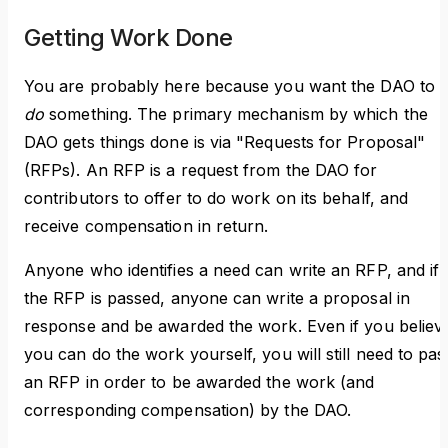
Getting Work Done
You are probably here because you want the DAO to
do
something. The primary mechanism by which the
DAO gets things done is via "Requests for Proposal"
(RFPs). An RFP is a request from the DAO for
contributors to offer to do work on its behalf, and
receive compensation in return.
Anyone who identifies a need can write an RFP, and if
the RFP is passed, anyone can write a proposal in
response and be awarded the work. Even if you believ
you can do the work yourself, you will still need to pas
an RFP in order to be awarded the work (and
corresponding compensation) by the DAO.