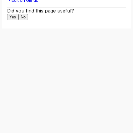
Edit on Github
Did you find this page useful?
Yes
No