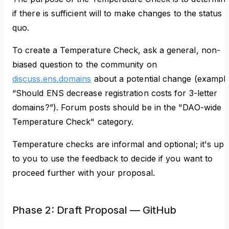
if there is sufficient will to make changes to the status
quo.
To create a Temperature Check, ask a general, non-
biased question to the community on
discuss.ens.domains
about a potential change (example
“Should ENS decrease registration costs for 3-letter
domains?”). Forum posts should be in the "DAO-wide -
Temperature Check" category.
Temperature checks are informal and optional; it's up
to you to use the feedback to decide if you want to
proceed further with your proposal.
Phase 2: Draft Proposal — GitHub