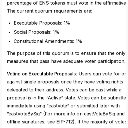
percentage of ENS tokens must vote in the affirmative.
The current quorum requirements are:
Executable Proposals: 1%
Social Proposals: 1%
Constitutional Amendments: 1%
The purpose of this quorum is to ensure that the only
measures that pass have adequate voter participation.
Voting on Executable Proposals
: Users can vote for or
against single proposals once they have voting rights
delegated to their address. Votes can be cast while a
proposal is in the “Active” state. Votes can be submitte
immediately using “castVote” or submitted later with
“castVoteBySig” (For more info on castVoteBySig and
offline signatures, see EIP-712). If the majority of votes