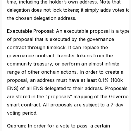
time, including the holder’s own address. Note that
delegation does not lock tokens; it simply adds votes to
the chosen delegation address.
Executable Proposal
: An executable proposal is a type
of proposal that is executed by the governance
contract through timelock. It can replace the
governance contract, transfer tokens from the
community treasury, or perform an almost infinite
range of other onchain actions. In order to create a
proposal, an address must have at least 0.1% (100k
ENS) of all ENS delegated to their address. Proposals
are stored in the “proposals” mapping of the Governor
smart contract. All proposals are subject to a 7-day
voting period.
Quorum
: In order for a vote to pass, a certain